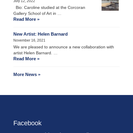
July 12, 2022
Bio: Caroline studied at the Corcoran
Gallery School of Art in …
Read More »
New Artist: Helen Barnard
November 16, 2021
We are pleased to announce a new collaboration with
artist Helen Barnard. …
Read More »
More News »
Facebook