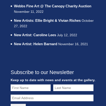
Webbs Fine Art @ The Canopy Charity Auction
November 11, 2022
New Artists: Ellie Bright & Vivian Riches
October
27, 2022
New Artist: Caroline Lees
July 12, 2022
New Artist: Helen Barnard
November 16, 2021
Subscribe to our Newsletter
Keep up to date with news and events at the gallery.