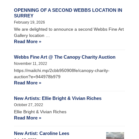
OPENNING OF A SECOND WEBBS LOCATION IN
SURREY
February 19, 2026
We are delighted to announce a second Webbs Fine Art
Gallery location …
Read More »
Webbs Fine Art @ The Canopy Charity Auction
November 11, 2022
https://mailchi.mp/2cbb950908fe/canopy-charity-
auction?e=944978b979
Read More »
New Artists: Ellie Bright & Vivian Riches
October 27, 2022
Ellie Bright & Vivian Riches
Read More »
New Artist: Caroline Lees