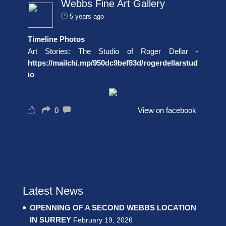
Webbs Fine Art Gallery
5 years ago
Timeline Photos
Art Stories: The Studio of Roger Dellar -
https://mailchi.mp/950dc9bef83d/rogerdellarstud
io
0
View on facebook
Latest News
OPENNING OF A SECOND WEBBS LOCATION
IN SURREY
February 19, 2026