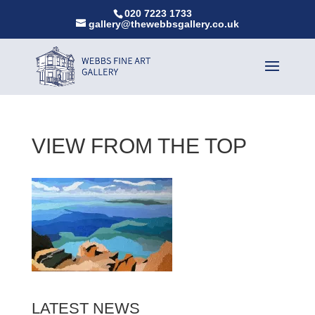
020 7223 1733
gallery@thewebbsgallery.co.uk
VIEW FROM THE TOP
LATEST NEWS