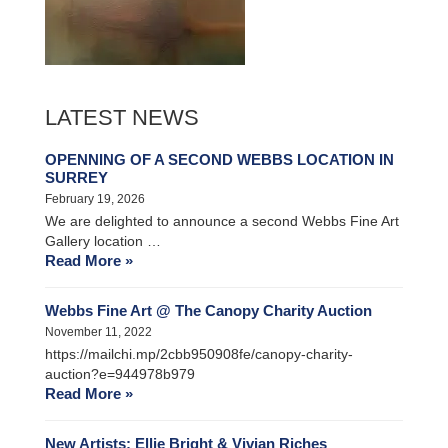
LATEST NEWS
OPENNING OF A SECOND WEBBS LOCATION IN
SURREY
February 19, 2026
We are delighted to announce a second Webbs Fine Art
Gallery location …
Read More »
Webbs Fine Art @ The Canopy Charity Auction
November 11, 2022
https://mailchi.mp/2cbb950908fe/canopy-charity-
auction?e=944978b979
Read More »
New Artists: Ellie Bright & Vivian Riches