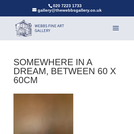
020 7223 1733
gallery@thewebbsgallery.co.uk
SOMEWHERE IN A
DREAM, BETWEEN 60 X
60CM