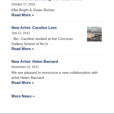
October 27, 2022
Ellie Bright & Vivian Riches
Read More »
New Artist: Caroline Lees
July 12, 2022
Bio: Caroline studied at the Corcoran
Gallery School of Art in …
Read More »
New Artist: Helen Barnard
November 16, 2021
We are pleased to announce a new collaboration with
artist Helen Barnard. …
Read More »
More News »