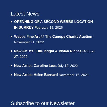
Latest News
OPENNING OF A SECOND WEBBS LOCATION
IN SURREY
February 19, 2026
Webbs Fine Art @ The Canopy Charity Auction
November 11, 2022
New Artists: Ellie Bright & Vivian Riches
October
27, 2022
New Artist: Caroline Lees
July 12, 2022
New Artist: Helen Barnard
November 16, 2021
Subscribe to our Newsletter