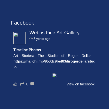
Facebook
Webbs Fine Art Gallery
5 years ago
Timeline Photos
Art Stories: The Studio of Roger Dellar -
https://mailchi.mp/950dc9bef83d/rogerdellarstud
io
0
View on facebook