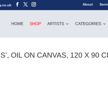
About
Serv
y.co.uk
HOME
SHOP
ARTISTS
CATEGORIES
, OIL ON CANVAS, 120 X 90 