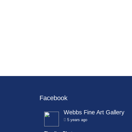
Facebook
Webbs Fine Art Gallery
5 years ago