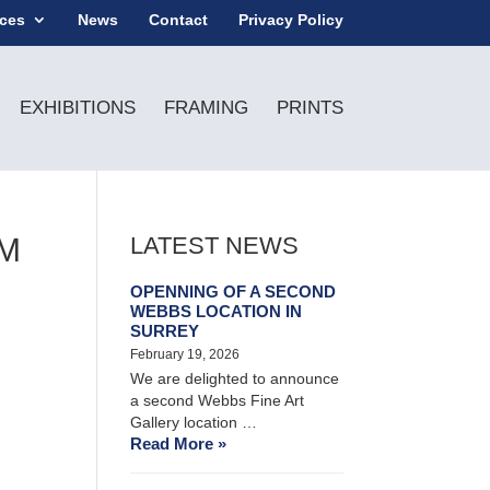
ices
News
Contact
Privacy Policy
EXHIBITIONS
FRAMING
PRINTS
CM
LATEST NEWS
OPENNING OF A SECOND
WEBBS LOCATION IN
SURREY
February 19, 2026
We are delighted to announce
a second Webbs Fine Art
Gallery location …
Read More »