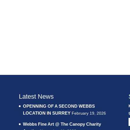
Latest News
OPENNING OF A SECOND WEBBS
LOCATION IN SURREY
February 19, 2026
Webbs Fine Art @ The Canopy Charity