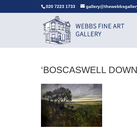
020 7223 1733
gallery@thewebbsgaller
‘BOSCASWELL DOWNS’