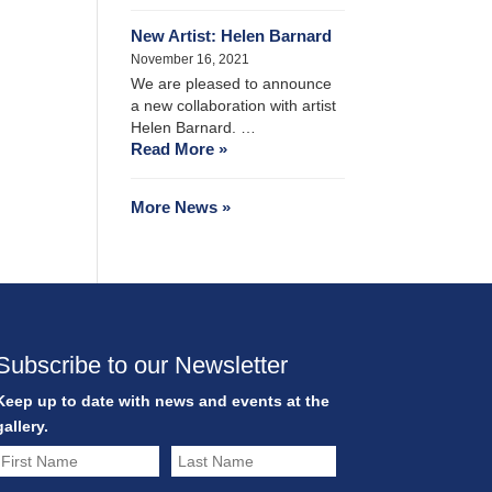
New Artist: Helen Barnard
November 16, 2021
We are pleased to announce
a new collaboration with artist
Helen Barnard. …
Read More »
More News »
Subscribe to our Newsletter
Keep up to date with news and events at the
gallery.