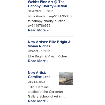
Webbs Fine Art @ The
Canopy Charity Auction
November 11, 2022
https://mailchi.mp/2cbb950908
fe/canopy-charity-auction?
e=944978b979
Read More »
New Artists: Ellie Bright &
Vivian Riches
October 27, 2022
Ellie Bright & Vivian Riches
Read More »
New Artist:
Caroline Lees
July 12, 2022
Bio: Caroline
studied at the Corcoran
Gallery School of Art in …
Read More »