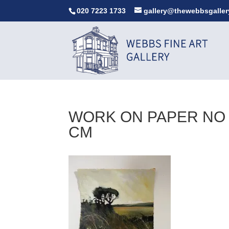
020 7223 1733
gallery@thewebbsgaller
WORK ON PAPER NO 2
CM