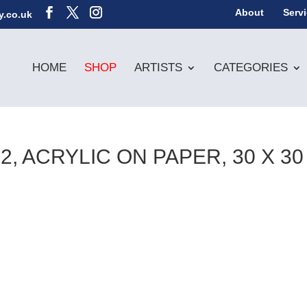
About
Serv
y.co.uk
HOME
SHOP
ARTISTS
CATEGORIES
, ACRYLIC ON PAPER, 30 X 30