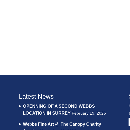
Latest News
OPENNING OF A SECOND WEBBS
LOCATION IN SURREY
February 19, 2026
Webbs Fine Art @ The Canopy Charity