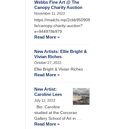
Webbs Fine Art @ The
Canopy Charity Auction
November 11, 2022
https://mailchi.mp/2cbb950908
fe/canopy-charity-auction?
e=944978b979
Read More »
New Artists: Ellie Bright &
Vivian Riches
October 27, 2022
Ellie Bright & Vivian Riches
Read More »
New Artist:
Caroline Lees
July 12, 2022
Bio: Caroline
studied at the Corcoran
Gallery School of Art in …
Read More »