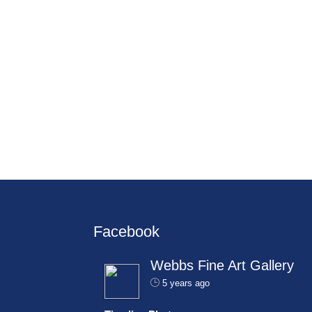
Facebook
Webbs Fine Art Gallery
5 years ago