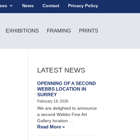
ices
News
Contact
Privacy Policy
EXHIBITIONS
FRAMING
PRINTS
LATEST NEWS
OPENNING OF A SECOND
WEBBS LOCATION IN
SURREY
February 19, 2026
We are delighted to announce
a second Webbs Fine Art
Gallery location …
Read More »