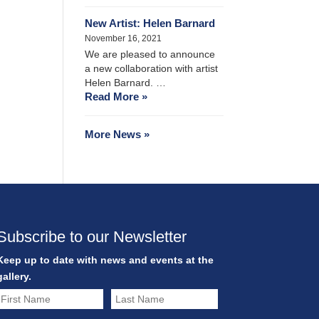
New Artist: Helen Barnard
November 16, 2021
We are pleased to announce
a new collaboration with artist
Helen Barnard. …
Read More »
More News »
Subscribe to our Newsletter
Keep up to date with news and events at the
gallery.