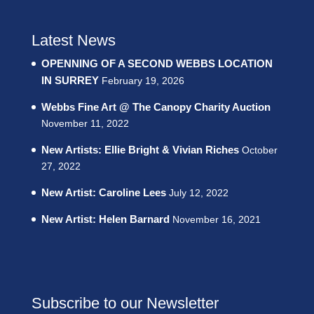
Latest News
OPENNING OF A SECOND WEBBS LOCATION
IN SURREY
February 19, 2026
Webbs Fine Art @ The Canopy Charity Auction
November 11, 2022
New Artists: Ellie Bright & Vivian Riches
October
27, 2022
New Artist: Caroline Lees
July 12, 2022
New Artist: Helen Barnard
November 16, 2021
Subscribe to our Newsletter