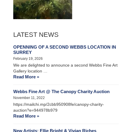
LATEST NEWS
OPENNING OF A SECOND WEBBS LOCATION IN
SURREY
February 19, 2026
We are delighted to announce a second Webbs Fine Art
Gallery location …
Read More »
Webbs Fine Art @ The Canopy Charity Auction
November 11, 2022
https://mailchi.mp/2cbb950908fe/canopy-charity-
auction?e=944978b979
Read More »
New Artists: Ellie Bright & Vivian Riches