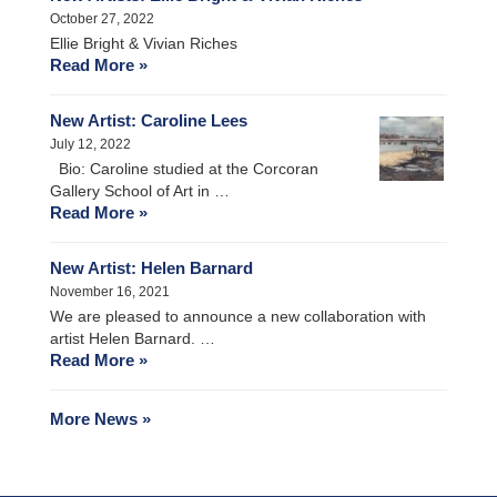
October 27, 2022
Ellie Bright & Vivian Riches
Read More »
New Artist: Caroline Lees
July 12, 2022
Bio: Caroline studied at the Corcoran
Gallery School of Art in …
Read More »
New Artist: Helen Barnard
November 16, 2021
We are pleased to announce a new collaboration with
artist Helen Barnard. …
Read More »
More News »