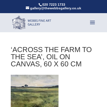
020 7223 1733
gallery@thewebbsgallery.co.uk
‘ACROSS THE FARM TO
THE SEA’, OIL ON
CANVAS, 60 X 60 CM