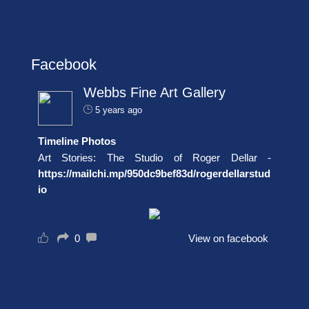
Facebook
Webbs Fine Art Gallery
5 years ago
Timeline Photos
Art Stories: The Studio of Roger Dellar -
https://mailchi.mp/950dc9bef83d/rogerdellarstud
io
0
View on facebook