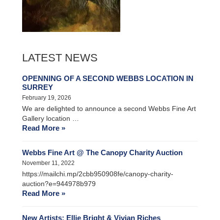
LATEST NEWS
OPENNING OF A SECOND WEBBS LOCATION IN
SURREY
February 19, 2026
We are delighted to announce a second Webbs Fine Art
Gallery location …
Read More »
Webbs Fine Art @ The Canopy Charity Auction
November 11, 2022
https://mailchi.mp/2cbb950908fe/canopy-charity-
auction?e=944978b979
Read More »
New Artists: Ellie Bright & Vivian Riches