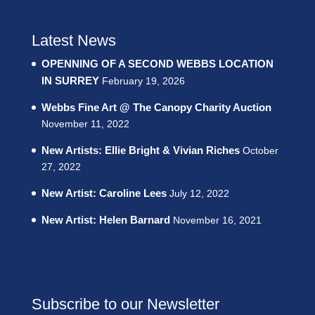
Latest News
OPENNING OF A SECOND WEBBS LOCATION
IN SURREY
February 19, 2026
Webbs Fine Art @ The Canopy Charity Auction
November 11, 2022
New Artists: Ellie Bright & Vivian Riches
October
27, 2022
New Artist: Caroline Lees
July 12, 2022
New Artist: Helen Barnard
November 16, 2021
Subscribe to our Newsletter