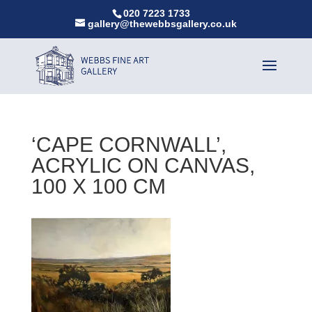
020 7223 1733
gallery@thewebbsgallery.co.uk
‘CAPE CORNWALL’,
ACRYLIC ON CANVAS,
100 X 100 CM