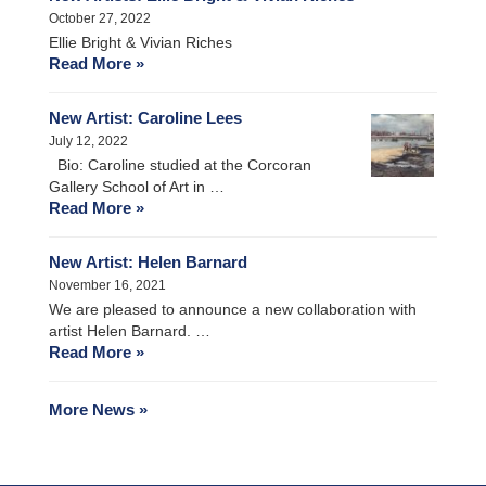
October 27, 2022
Ellie Bright & Vivian Riches
Read More »
New Artist: Caroline Lees
July 12, 2022
Bio: Caroline studied at the Corcoran
Gallery School of Art in …
Read More »
New Artist: Helen Barnard
November 16, 2021
We are pleased to announce a new collaboration with
artist Helen Barnard. …
Read More »
More News »