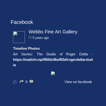
Facebook
Webbs Fine Art Gallery
5 years ago
Timeline Photos
Art Stories: The Studio of Roger Dellar -
https://mailchi.mp/950dc9bef83d/rogerdellarstud
io
0
View on facebook