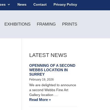
ices
News
Contact
Privacy Policy
EXHIBITIONS
FRAMING
PRINTS
LATEST NEWS
OPENNING OF A SECOND
WEBBS LOCATION IN
SURREY
February 19, 2026
We are delighted to announce
a second Webbs Fine Art
Gallery location …
Read More »