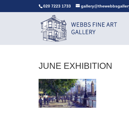
020 7223 1733
gallery@thewebbsgaller
JUNE EXHIBITION