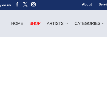
About
Serv
y.co.uk
HOME
SHOP
ARTISTS
CATEGORIES