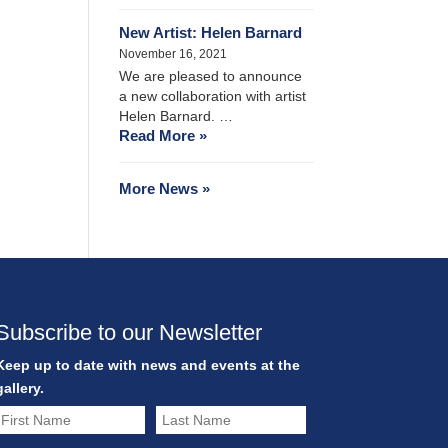
New Artist: Helen Barnard
November 16, 2021
We are pleased to announce
a new collaboration with artist
Helen Barnard. …
Read More »
More News »
Subscribe to our Newsletter
Keep up to date with news and events at the
gallery.