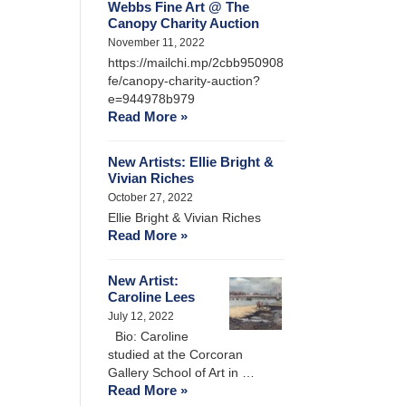
Webbs Fine Art @ The
Canopy Charity Auction
November 11, 2022
https://mailchi.mp/2cbb950908
fe/canopy-charity-auction?
e=944978b979
Read More »
New Artists: Ellie Bright &
Vivian Riches
October 27, 2022
Ellie Bright & Vivian Riches
Read More »
New Artist:
Caroline Lees
July 12, 2022
Bio: Caroline
studied at the Corcoran
Gallery School of Art in …
Read More »