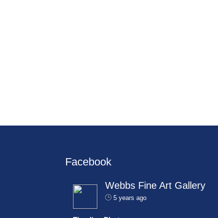
Facebook
Webbs Fine Art Gallery
5 years ago