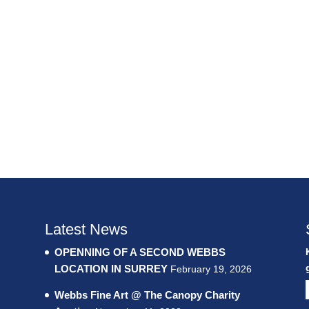
Latest News
OPENNING OF A SECOND WEBBS
LOCATION IN SURREY
February 19, 2026
Webbs Fine Art @ The Canopy Charity