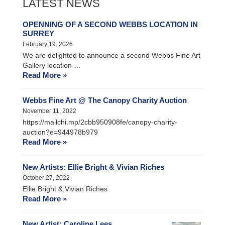
LATEST NEWS
OPENNING OF A SECOND WEBBS LOCATION IN
SURREY
February 19, 2026
We are delighted to announce a second Webbs Fine Art
Gallery location …
Read More »
Webbs Fine Art @ The Canopy Charity Auction
November 11, 2022
https://mailchi.mp/2cbb950908fe/canopy-charity-
auction?e=944978b979
Read More »
New Artists: Ellie Bright & Vivian Riches
October 27, 2022
Ellie Bright & Vivian Riches
Read More »
New Artist: Caroline Lees