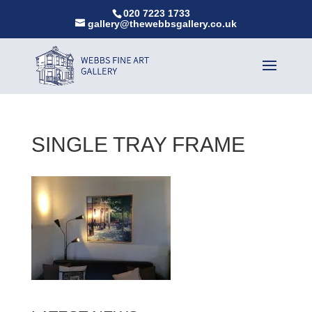
020 7223 1733
gallery@thewebbsgallery.co.uk
SINGLE TRAY FRAME