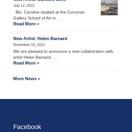
July 12, 2022
Bio: Caroline studied at the Corcoran
Gallery School of Art in …
Read More »
New Artist: Helen Barnard
November 16, 2021
We are pleased to announce a new collaboration with
artist Helen Barnard. …
Read More »
More News »
Facebook