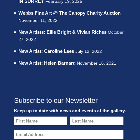
IN SURREY
February 19, 2026
Webbs Fine Art @ The Canopy Charity Auction
November 11, 2022
New Artists: Ellie Bright & Vivian Riches
October
27, 2022
New Artist: Caroline Lees
July 12, 2022
New Artist: Helen Barnard
November 16, 2021
Subscribe to our Newsletter
Keep up to date with news and events at the gallery.