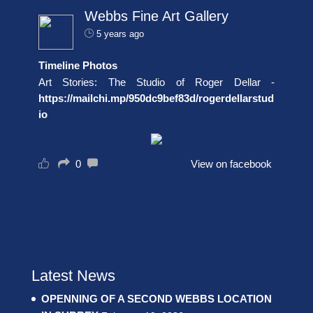
Webbs Fine Art Gallery
5 years ago
Timeline Photos
Art Stories: The Studio of Roger Dellar -
https://mailchi.mp/950dc9bef83d/rogerdellarstud
io
0
View on facebook
Latest News
OPENNING OF A SECOND WEBBS LOCATION