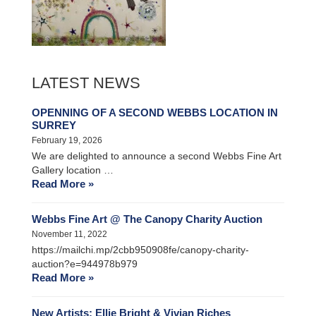
LATEST NEWS
OPENNING OF A SECOND WEBBS LOCATION IN
SURREY
February 19, 2026
We are delighted to announce a second Webbs Fine Art
Gallery location …
Read More »
Webbs Fine Art @ The Canopy Charity Auction
November 11, 2022
https://mailchi.mp/2cbb950908fe/canopy-charity-
auction?e=944978b979
Read More »
New Artists: Ellie Bright & Vivian Riches