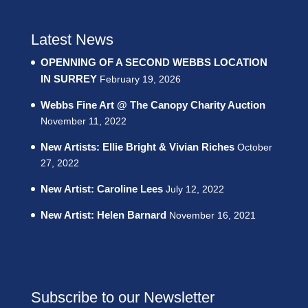
Latest News
OPENNING OF A SECOND WEBBS LOCATION
IN SURREY
February 19, 2026
Webbs Fine Art @ The Canopy Charity Auction
November 11, 2022
New Artists: Ellie Bright & Vivian Riches
October
27, 2022
New Artist: Caroline Lees
July 12, 2022
New Artist: Helen Barnard
November 16, 2021
Subscribe to our Newsletter