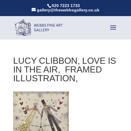
020 7223 1733
gallery@thewebbsgallery.co.uk
LUCY CLIBBON, LOVE IS
IN THE AIR, FRAMED
ILLUSTRATION,