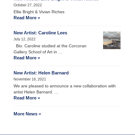
October 27, 2022
Ellie Bright & Vivian Riches
Read More »
New Artist: Caroline Lees
July 12, 2022
Bio: Caroline studied at the Corcoran
Gallery School of Art in …
Read More »
New Artist: Helen Barnard
November 16, 2021
We are pleased to announce a new collaboration with
artist Helen Barnard. …
Read More »
More News »