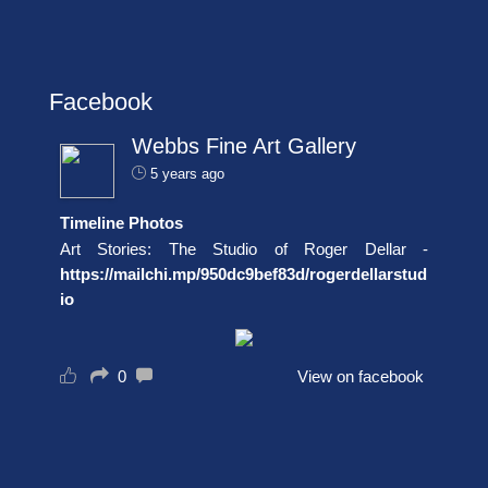
Facebook
Webbs Fine Art Gallery
5 years ago
Timeline Photos
Art Stories: The Studio of Roger Dellar -
https://mailchi.mp/950dc9bef83d/rogerdellarstud
io
0
View on facebook