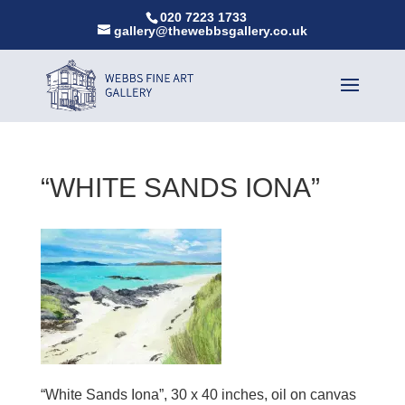
020 7223 1733
gallery@thewebbsgallery.co.uk
“WHITE SANDS IONA”
“White Sands Iona”, 30 x 40 inches, oil on canvas