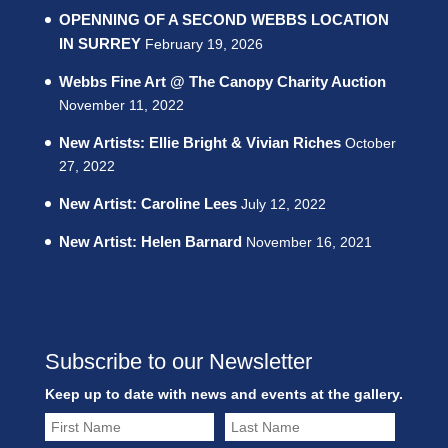
OPENNING OF A SECOND WEBBS LOCATION
IN SURREY
February 19, 2026
Webbs Fine Art @ The Canopy Charity Auction
November 11, 2022
New Artists: Ellie Bright & Vivian Riches
October
27, 2022
New Artist: Caroline Lees
July 12, 2022
New Artist: Helen Barnard
November 16, 2021
Subscribe to our Newsletter
Keep up to date with news and events at the gallery.