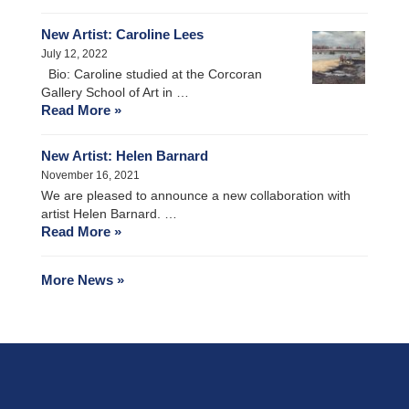
New Artist: Caroline Lees
July 12, 2022
Bio: Caroline studied at the Corcoran
Gallery School of Art in …
Read More »
New Artist: Helen Barnard
November 16, 2021
We are pleased to announce a new collaboration with
artist Helen Barnard. …
Read More »
More News »