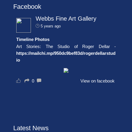
Facebook
Webbs Fine Art Gallery
5 years ago
Timeline Photos
Art Stories: The Studio of Roger Dellar -
https://mailchi.mp/950dc9bef83d/rogerdellarstud
io
0
View on facebook
Latest News