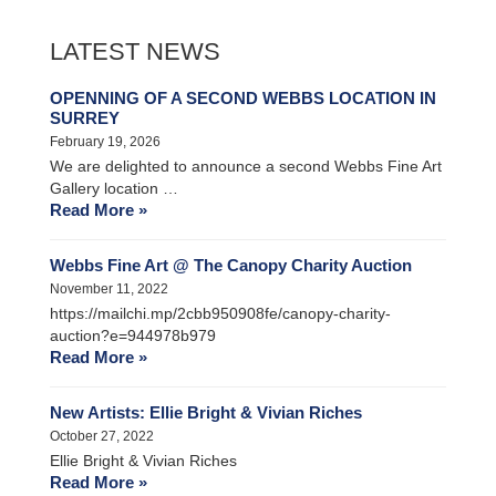
LATEST NEWS
OPENNING OF A SECOND WEBBS LOCATION IN
SURREY
February 19, 2026
We are delighted to announce a second Webbs Fine Art
Gallery location …
Read More »
Webbs Fine Art @ The Canopy Charity Auction
November 11, 2022
https://mailchi.mp/2cbb950908fe/canopy-charity-
auction?e=944978b979
Read More »
New Artists: Ellie Bright & Vivian Riches
October 27, 2022
Ellie Bright & Vivian Riches
Read More »