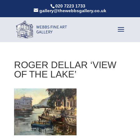
020 7223 1733
gallery@thewebbsgallery.co.uk
ROGER DELLAR ‘VIEW
OF THE LAKE’