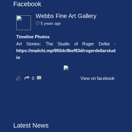
Facebook
Webbs Fine Art Gallery
5 years ago
Timeline Photos
Art Stories: The Studio of Roger Dellar -
https://mailchi.mp/950dc9bef83d/rogerdellarstud
io
0
View on facebook
Latest News