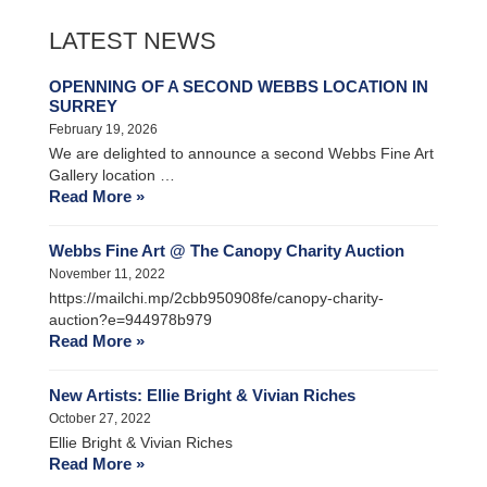
LATEST NEWS
OPENNING OF A SECOND WEBBS LOCATION IN
SURREY
February 19, 2026
We are delighted to announce a second Webbs Fine Art
Gallery location …
Read More »
Webbs Fine Art @ The Canopy Charity Auction
November 11, 2022
https://mailchi.mp/2cbb950908fe/canopy-charity-
auction?e=944978b979
Read More »
New Artists: Ellie Bright & Vivian Riches
October 27, 2022
Ellie Bright & Vivian Riches
Read More »