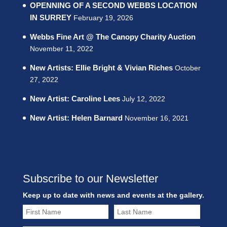
OPENNING OF A SECOND WEBBS LOCATION
IN SURREY
February 19, 2026
Webbs Fine Art @ The Canopy Charity Auction
November 11, 2022
New Artists: Ellie Bright & Vivian Riches
October
27, 2022
New Artist: Caroline Lees
July 12, 2022
New Artist: Helen Barnard
November 16, 2021
Subscribe to our Newsletter
Keep up to date with news and events at the gallery.