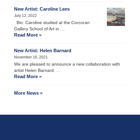
New Artist: Caroline Lees
July 12, 2022
Bio: Caroline studied at the Corcoran
Gallery School of Art in …
Read More »
New Artist: Helen Barnard
November 16, 2021
We are pleased to announce a new collaboration with
artist Helen Barnard. …
Read More »
More News »