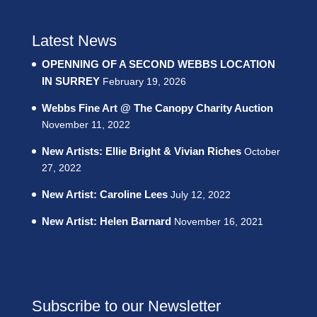
Latest News
OPENNING OF A SECOND WEBBS LOCATION
IN SURREY
February 19, 2026
Webbs Fine Art @ The Canopy Charity Auction
November 11, 2022
New Artists: Ellie Bright & Vivian Riches
October
27, 2022
New Artist: Caroline Lees
July 12, 2022
New Artist: Helen Barnard
November 16, 2021
Subscribe to our Newsletter