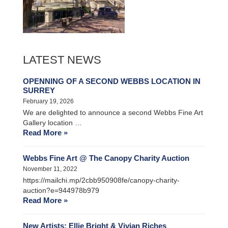
LATEST NEWS
OPENNING OF A SECOND WEBBS LOCATION IN
SURREY
February 19, 2026
We are delighted to announce a second Webbs Fine Art
Gallery location …
Read More »
Webbs Fine Art @ The Canopy Charity Auction
November 11, 2022
https://mailchi.mp/2cbb950908fe/canopy-charity-
auction?e=944978b979
Read More »
New Artists: Ellie Bright & Vivian Riches