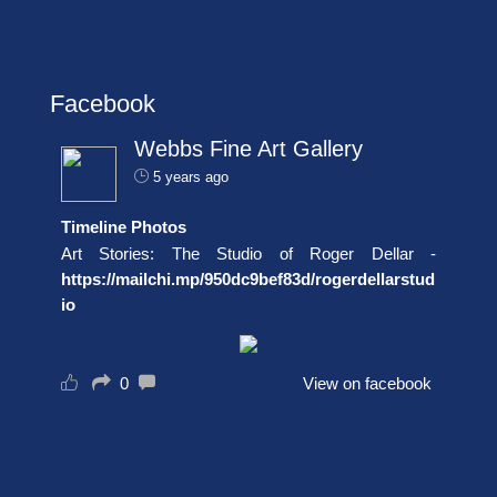
Facebook
Webbs Fine Art Gallery
5 years ago
Timeline Photos
Art Stories: The Studio of Roger Dellar -
https://mailchi.mp/950dc9bef83d/rogerdellarstud
io
0
View on facebook