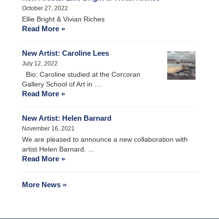
October 27, 2022
Ellie Bright & Vivian Riches
Read More »
New Artist: Caroline Lees
July 12, 2022
Bio: Caroline studied at the Corcoran
Gallery School of Art in …
Read More »
New Artist: Helen Barnard
November 16, 2021
We are pleased to announce a new collaboration with
artist Helen Barnard. …
Read More »
More News »