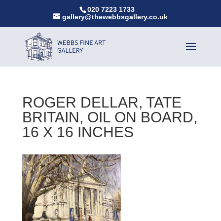
020 7223 1733
gallery@thewebbsgallery.co.uk
ROGER DELLAR, TATE
BRITAIN, OIL ON BOARD,
16 X 16 INCHES