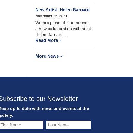
New Artist: Helen Barnard
November 16, 2021
We are pleased to announce
a new collaboration with artist
Helen Barnard. …
Read More »
More News »
Subscribe to our Newsletter
Keep up to date with news and events at the
gallery.