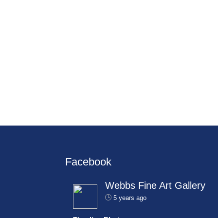
Facebook
Webbs Fine Art Gallery
5 years ago