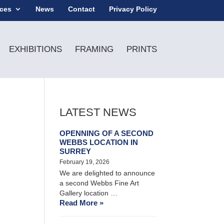
ices
News
Contact
Privacy Policy
EXHIBITIONS
FRAMING
PRINTS
LATEST NEWS
OPENNING OF A SECOND
WEBBS LOCATION IN
SURREY
February 19, 2026
We are delighted to announce
a second Webbs Fine Art
Gallery location …
Read More »