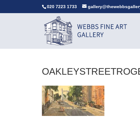
020 7223 1733
gallery@thewebbsgaller
OAKLEYSTREETROG