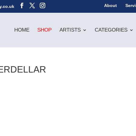
About
Serv
y.co.uk
HOME
SHOP
ARTISTS
CATEGORIES
ERDELLAR