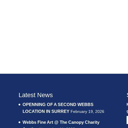
Latest News
OPENNING OF A SECOND WEBBS
LOCATION IN SURREY
February 19, 2026
Webbs Fine Art @ The Canopy Charity