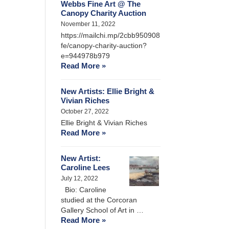
Webbs Fine Art @ The
Canopy Charity Auction
November 11, 2022
https://mailchi.mp/2cbb950908
fe/canopy-charity-auction?
e=944978b979
Read More »
New Artists: Ellie Bright &
Vivian Riches
October 27, 2022
Ellie Bright & Vivian Riches
Read More »
New Artist:
Caroline Lees
July 12, 2022
Bio: Caroline
studied at the Corcoran
Gallery School of Art in …
Read More »