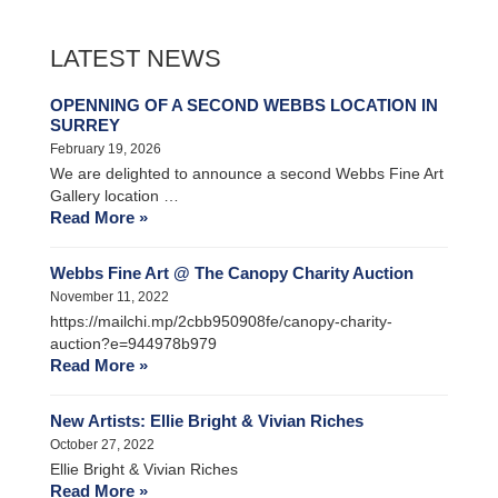
LATEST NEWS
OPENNING OF A SECOND WEBBS LOCATION IN
SURREY
February 19, 2026
We are delighted to announce a second Webbs Fine Art
Gallery location …
Read More »
Webbs Fine Art @ The Canopy Charity Auction
November 11, 2022
https://mailchi.mp/2cbb950908fe/canopy-charity-
auction?e=944978b979
Read More »
New Artists: Ellie Bright & Vivian Riches
October 27, 2022
Ellie Bright & Vivian Riches
Read More »