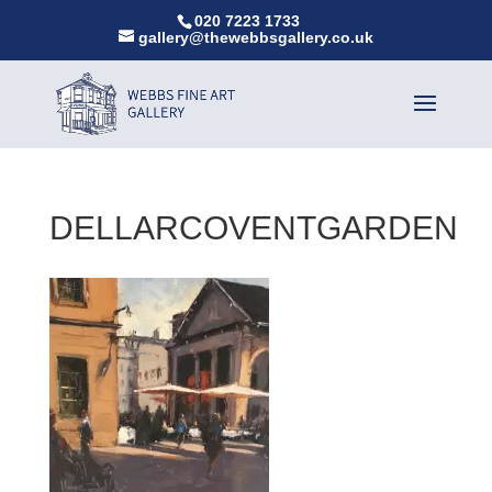
020 7223 1733
gallery@thewebbsgallery.co.uk
DELLARCOVENTGARDEN