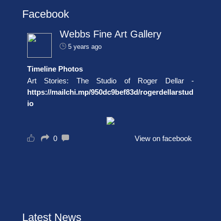
Facebook
Webbs Fine Art Gallery
5 years ago
Timeline Photos
Art Stories: The Studio of Roger Dellar -
https://mailchi.mp/950dc9bef83d/rogerdellarstud
io
0
View on facebook
Latest News