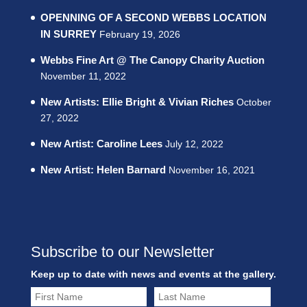
OPENNING OF A SECOND WEBBS LOCATION
IN SURREY
February 19, 2026
Webbs Fine Art @ The Canopy Charity Auction
November 11, 2022
New Artists: Ellie Bright & Vivian Riches
October
27, 2022
New Artist: Caroline Lees
July 12, 2022
New Artist: Helen Barnard
November 16, 2021
Subscribe to our Newsletter
Keep up to date with news and events at the gallery.