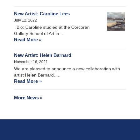
New Artist: Caroline Lees
July 12, 2022
Bio: Caroline studied at the Corcoran
Gallery School of Art in …
Read More »
New Artist: Helen Barnard
November 16, 2021
We are pleased to announce a new collaboration with
artist Helen Barnard. …
Read More »
More News »