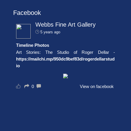
Facebook
Webbs Fine Art Gallery
5 years ago
Timeline Photos
Art Stories: The Studio of Roger Dellar -
https://mailchi.mp/950dc9bef83d/rogerdellarstud
io
0
View on facebook