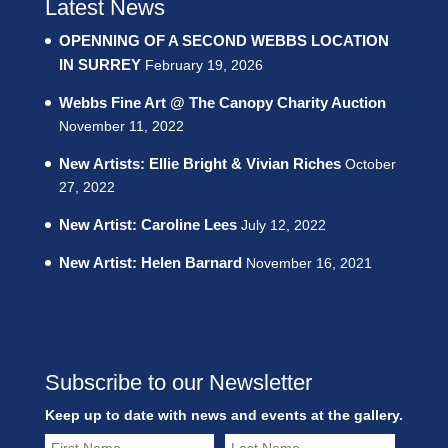
Latest News
OPENNING OF A SECOND WEBBS LOCATION
IN SURREY
February 19, 2026
Webbs Fine Art @ The Canopy Charity Auction
November 11, 2022
New Artists: Ellie Bright & Vivian Riches
October
27, 2022
New Artist: Caroline Lees
July 12, 2022
New Artist: Helen Barnard
November 16, 2021
Subscribe to our Newsletter
Keep up to date with news and events at the gallery.