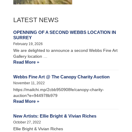
LATEST NEWS
OPENNING OF A SECOND WEBBS LOCATION IN
SURREY
February 19, 2026
We are delighted to announce a second Webbs Fine Art
Gallery location …
Read More »
Webbs Fine Art @ The Canopy Charity Auction
November 11, 2022
https://mailchi.mp/2cbb950908fe/canopy-charity-
auction?e=944978b979
Read More »
New Artists: Ellie Bright & Vivian Riches
October 27, 2022
Ellie Bright & Vivian Riches