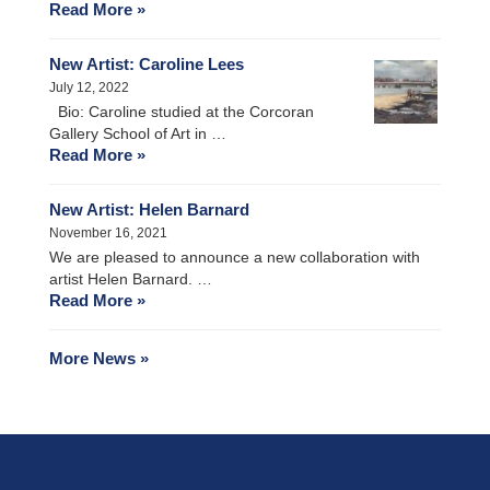
Read More »
New Artist: Caroline Lees
July 12, 2022
Bio: Caroline studied at the Corcoran
Gallery School of Art in …
Read More »
New Artist: Helen Barnard
November 16, 2021
We are pleased to announce a new collaboration with
artist Helen Barnard. …
Read More »
More News »