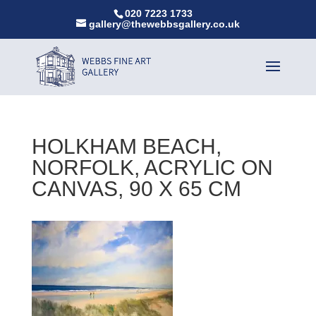
020 7223 1733
gallery@thewebbsgallery.co.uk
HOLKHAM BEACH,
NORFOLK, ACRYLIC ON
CANVAS, 90 X 65 CM