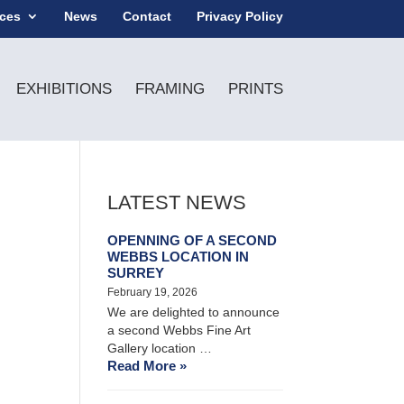
ices
News
Contact
Privacy Policy
EXHIBITIONS
FRAMING
PRINTS
LATEST NEWS
OPENNING OF A SECOND
WEBBS LOCATION IN
SURREY
February 19, 2026
We are delighted to announce
a second Webbs Fine Art
Gallery location …
Read More »