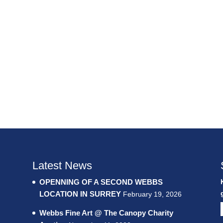
Latest News
OPENNING OF A SECOND WEBBS
LOCATION IN SURREY
February 19, 2026
Webbs Fine Art @ The Canopy Charity