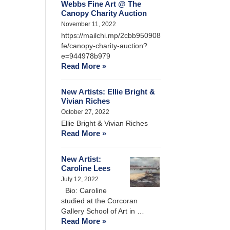
Webbs Fine Art @ The
Canopy Charity Auction
November 11, 2022
https://mailchi.mp/2cbb950908
fe/canopy-charity-auction?
e=944978b979
Read More »
New Artists: Ellie Bright &
Vivian Riches
October 27, 2022
Ellie Bright & Vivian Riches
Read More »
New Artist:
Caroline Lees
July 12, 2022
Bio: Caroline
studied at the Corcoran
Gallery School of Art in …
Read More »