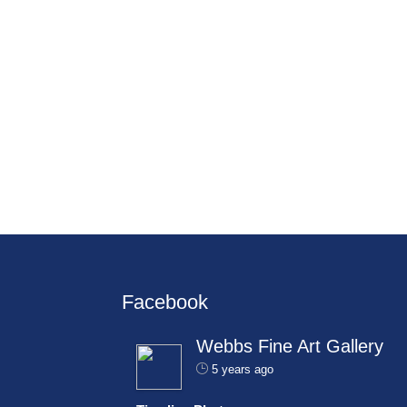
Facebook
Webbs Fine Art Gallery
5 years ago