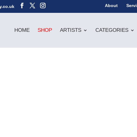
About
Serv
y.co.uk
HOME
SHOP
ARTISTS
CATEGORIES