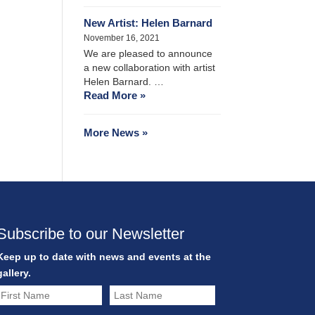
New Artist: Helen Barnard
November 16, 2021
We are pleased to announce
a new collaboration with artist
Helen Barnard. …
Read More »
More News »
Subscribe to our Newsletter
Keep up to date with news and events at the
gallery.