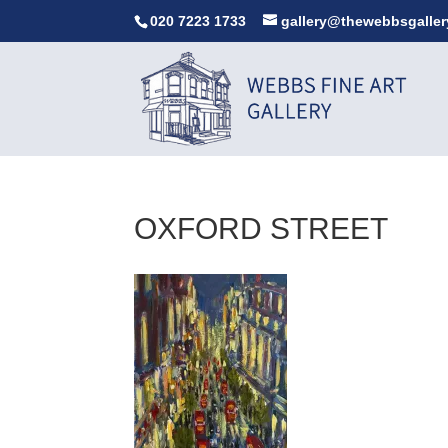
020 7223 1733
gallery@thewebbsgaller
OXFORD STREET