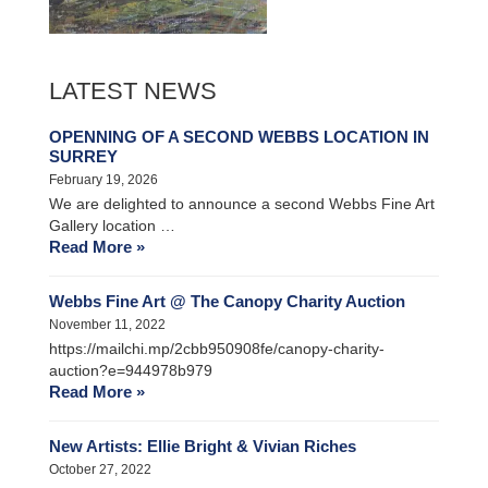
LATEST NEWS
OPENNING OF A SECOND WEBBS LOCATION IN
SURREY
February 19, 2026
We are delighted to announce a second Webbs Fine Art
Gallery location …
Read More »
Webbs Fine Art @ The Canopy Charity Auction
November 11, 2022
https://mailchi.mp/2cbb950908fe/canopy-charity-
auction?e=944978b979
Read More »
New Artists: Ellie Bright & Vivian Riches
October 27, 2022