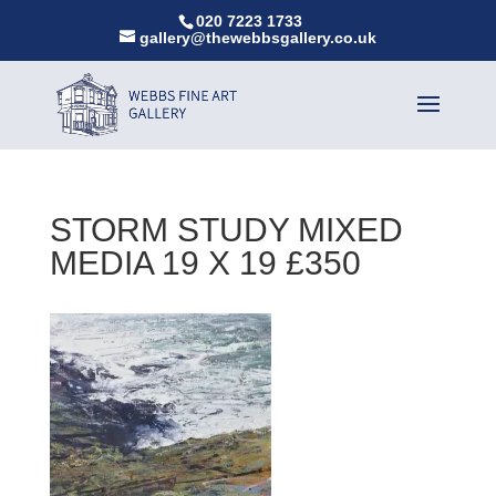
020 7223 1733
gallery@thewebbsgallery.co.uk
STORM STUDY MIXED
MEDIA 19 X 19 £350