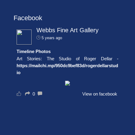
Facebook
Webbs Fine Art Gallery
5 years ago
Timeline Photos
Art Stories: The Studio of Roger Dellar -
https://mailchi.mp/950dc9bef83d/rogerdellarstud
io
0
View on facebook