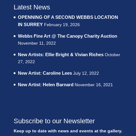
Latest News
OPENNING OF A SECOND WEBBS LOCATION
IN SURREY
February 19, 2026
Webbs Fine Art @ The Canopy Charity Auction
November 11, 2022
New Artists: Ellie Bright & Vivian Riches
October
27, 2022
New Artist: Caroline Lees
July 12, 2022
New Artist: Helen Barnard
November 16, 2021
Subscribe to our Newsletter
Keep up to date with news and events at the gallery.