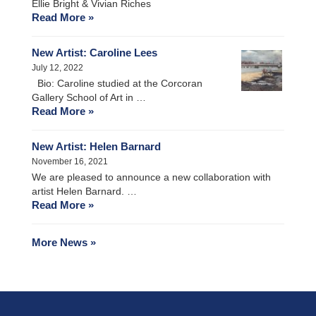
Ellie Bright & Vivian Riches
Read More »
New Artist: Caroline Lees
July 12, 2022
Bio: Caroline studied at the Corcoran
Gallery School of Art in …
Read More »
New Artist: Helen Barnard
November 16, 2021
We are pleased to announce a new collaboration with
artist Helen Barnard. …
Read More »
More News »