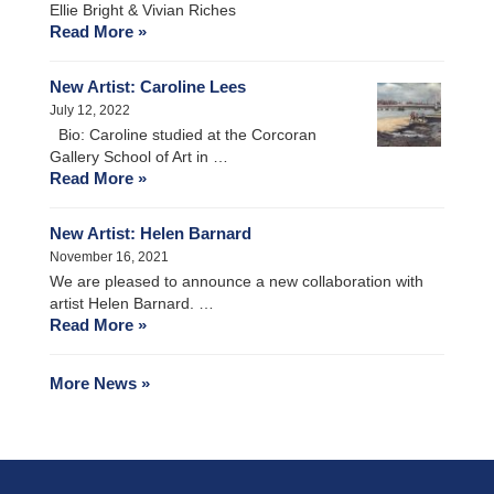
Ellie Bright & Vivian Riches
Read More »
New Artist: Caroline Lees
July 12, 2022
Bio: Caroline studied at the Corcoran
Gallery School of Art in …
Read More »
New Artist: Helen Barnard
November 16, 2021
We are pleased to announce a new collaboration with
artist Helen Barnard. …
Read More »
More News »