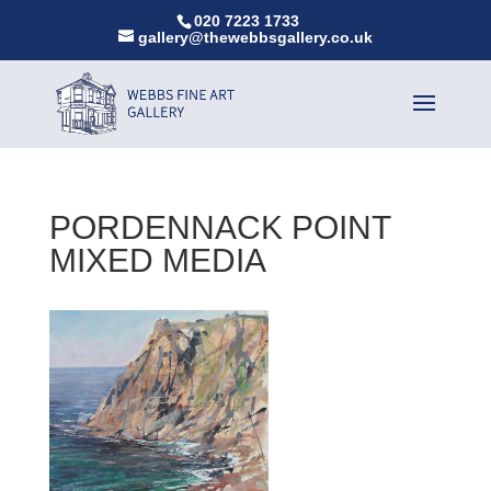
020 7223 1733
gallery@thewebbsgallery.co.uk
PORDENNACK POINT
MIXED MEDIA