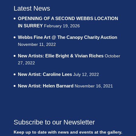
Latest News
OPENNING OF A SECOND WEBBS LOCATION
IN SURREY
February 19, 2026
Webbs Fine Art @ The Canopy Charity Auction
November 11, 2022
New Artists: Ellie Bright & Vivian Riches
October
27, 2022
New Artist: Caroline Lees
July 12, 2022
New Artist: Helen Barnard
November 16, 2021
Subscribe to our Newsletter
Keep up to date with news and events at the gallery.