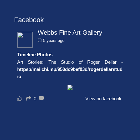
Facebook
Webbs Fine Art Gallery
5 years ago
Timeline Photos
Art Stories: The Studio of Roger Dellar -
https://mailchi.mp/950dc9bef83d/rogerdellarstud
io
0
View on facebook