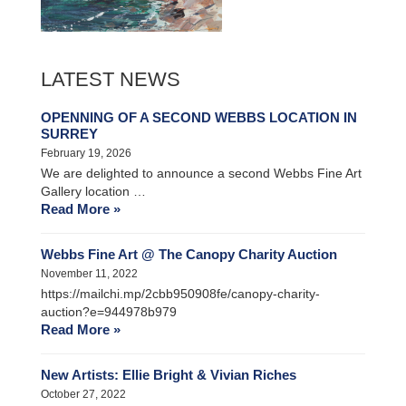
LATEST NEWS
OPENNING OF A SECOND WEBBS LOCATION IN
SURREY
February 19, 2026
We are delighted to announce a second Webbs Fine Art
Gallery location …
Read More »
Webbs Fine Art @ The Canopy Charity Auction
November 11, 2022
https://mailchi.mp/2cbb950908fe/canopy-charity-
auction?e=944978b979
Read More »
New Artists: Ellie Bright & Vivian Riches
October 27, 2022