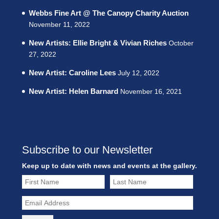
Webbs Fine Art @ The Canopy Charity Auction
November 11, 2022
New Artists: Ellie Bright & Vivian Riches
October
27, 2022
New Artist: Caroline Lees
July 12, 2022
New Artist: Helen Barnard
November 16, 2021
Subscribe to our Newsletter
Keep up to date with news and events at the gallery.