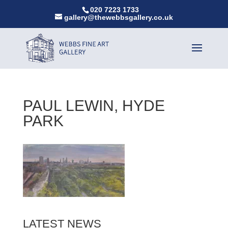
020 7223 1733
gallery@thewebbsgallery.co.uk
PAUL LEWIN, HYDE
PARK
LATEST NEWS