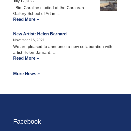
July 12, 2022
Bio: Caroline studied at the Corcoran
Gallery School of Art in …
Read More »
New Artist: Helen Barnard
November 16, 2021
We are pleased to announce a new collaboration with
artist Helen Barnard. …
Read More »
More News »
Facebook