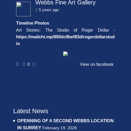
Webbs Fine Art Gallery
5 years ago
Timeline Photos
Art Stories: The Studio of Roger Dellar -
https://mailchi.mp/950dc9bef83d/rogerdellarstud
io
0
View on facebook
Latest News
OPENNING OF A SECOND WEBBS LOCATION
IN SURREY
February 19, 2026