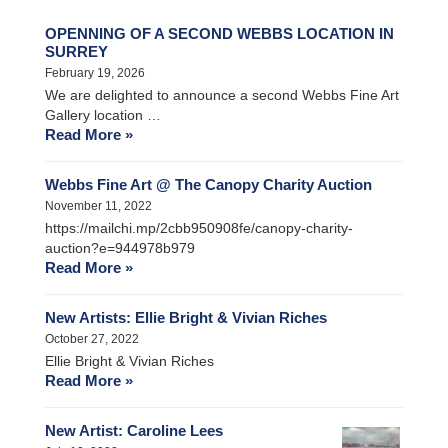
OPENNING OF A SECOND WEBBS LOCATION IN
SURREY
February 19, 2026
We are delighted to announce a second Webbs Fine Art
Gallery location …
Read More »
Webbs Fine Art @ The Canopy Charity Auction
November 11, 2022
https://mailchi.mp/2cbb950908fe/canopy-charity-
auction?e=944978b979
Read More »
New Artists: Ellie Bright & Vivian Riches
October 27, 2022
Ellie Bright & Vivian Riches
Read More »
New Artist: Caroline Lees