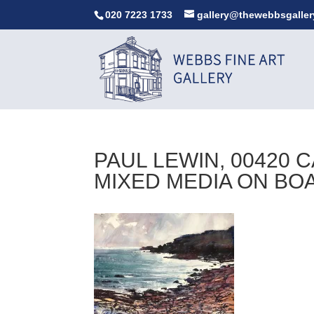
020 7223 1733
gallery@thewebbsgaller
PAUL LEWIN, 00420 
MIXED MEDIA ON BO