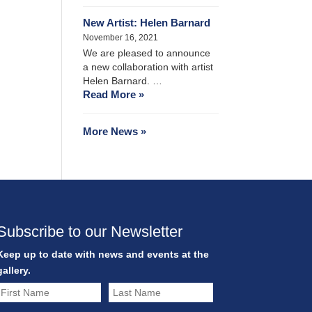
New Artist: Helen Barnard
November 16, 2021
We are pleased to announce
a new collaboration with artist
Helen Barnard. …
Read More »
More News »
Subscribe to our Newsletter
Keep up to date with news and events at the
gallery.