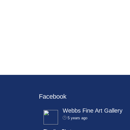
Facebook
Webbs Fine Art Gallery
5 years ago