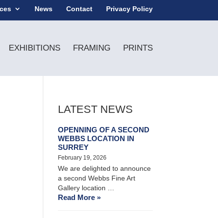
ices
News
Contact
Privacy Policy
EXHIBITIONS
FRAMING
PRINTS
LATEST NEWS
OPENNING OF A SECOND
WEBBS LOCATION IN
SURREY
February 19, 2026
We are delighted to announce
a second Webbs Fine Art
Gallery location …
Read More »