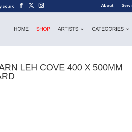
About
Serv
y.co.uk
HOME
SHOP
ARTISTS
CATEGORIES
CARN LEH COVE 400 X 500MM
ARD