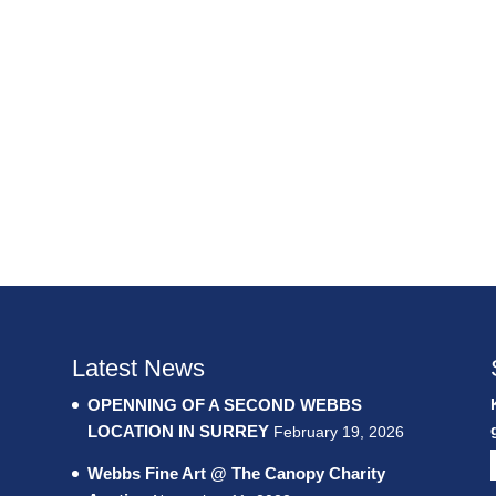
Latest News
OPENNING OF A SECOND WEBBS
LOCATION IN SURREY
February 19, 2026
Webbs Fine Art @ The Canopy Charity