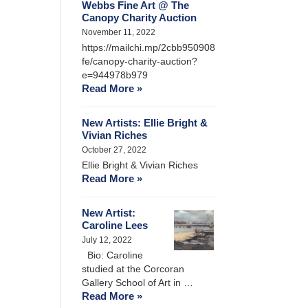
Webbs Fine Art @ The
Canopy Charity Auction
November 11, 2022
https://mailchi.mp/2cbb950908
fe/canopy-charity-auction?
e=944978b979
Read More »
New Artists: Ellie Bright &
Vivian Riches
October 27, 2022
Ellie Bright & Vivian Riches
Read More »
New Artist:
Caroline Lees
July 12, 2022
Bio: Caroline
studied at the Corcoran
Gallery School of Art in …
Read More »