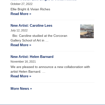
October 27, 2022
Ellie Bright & Vivian Riches
Read More »
New Artist: Caroline Lees
July 12, 2022
Bio: Caroline studied at the Corcoran
Gallery School of Art in …
Read More »
New Artist: Helen Barnard
November 16, 2021
We are pleased to announce a new collaboration with
artist Helen Barnard. …
Read More »
More News »