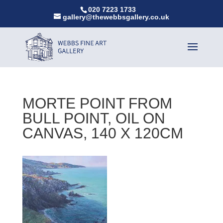
020 7223 1733
gallery@thewebbsgallery.co.uk
MORTE POINT FROM
BULL POINT, OIL ON
CANVAS, 140 X 120CM