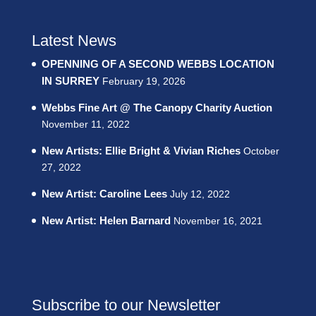
Latest News
OPENNING OF A SECOND WEBBS LOCATION
IN SURREY
February 19, 2026
Webbs Fine Art @ The Canopy Charity Auction
November 11, 2022
New Artists: Ellie Bright & Vivian Riches
October
27, 2022
New Artist: Caroline Lees
July 12, 2022
New Artist: Helen Barnard
November 16, 2021
Subscribe to our Newsletter