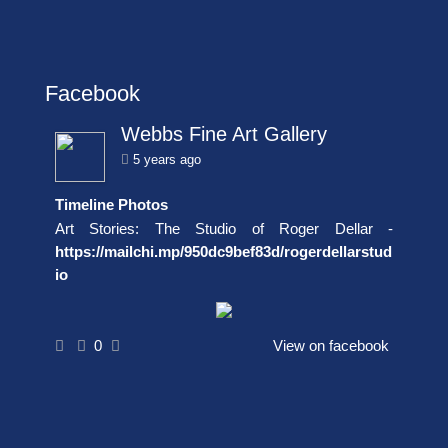
Facebook
Webbs Fine Art Gallery
5 years ago
Timeline Photos
Art Stories: The Studio of Roger Dellar -
https://mailchi.mp/950dc9bef83d/rogerdellarstud
io
0
View on facebook