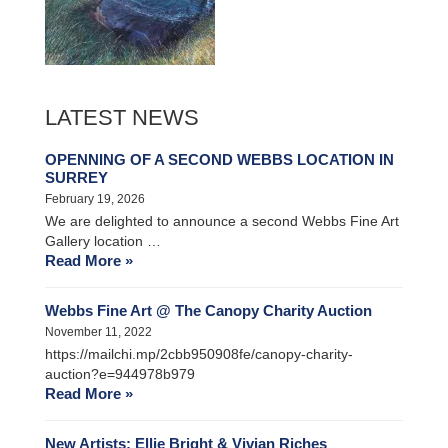
LATEST NEWS
OPENNING OF A SECOND WEBBS LOCATION IN
SURREY
February 19, 2026
We are delighted to announce a second Webbs Fine Art
Gallery location …
Read More »
Webbs Fine Art @ The Canopy Charity Auction
November 11, 2022
https://mailchi.mp/2cbb950908fe/canopy-charity-
auction?e=944978b979
Read More »
New Artists: Ellie Bright & Vivian Riches