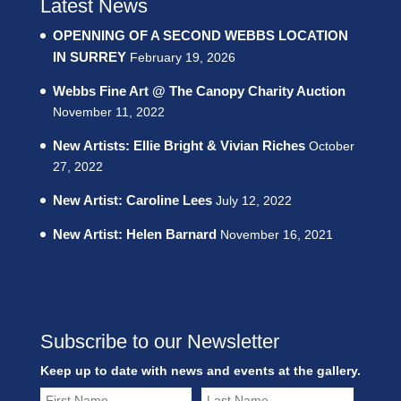
Latest News
OPENNING OF A SECOND WEBBS LOCATION
IN SURREY
February 19, 2026
Webbs Fine Art @ The Canopy Charity Auction
November 11, 2022
New Artists: Ellie Bright & Vivian Riches
October
27, 2022
New Artist: Caroline Lees
July 12, 2022
New Artist: Helen Barnard
November 16, 2021
Subscribe to our Newsletter
Keep up to date with news and events at the gallery.