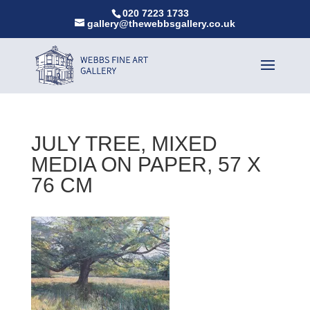
020 7223 1733
gallery@thewebbsgallery.co.uk
JULY TREE, MIXED
MEDIA ON PAPER, 57 X
76 CM