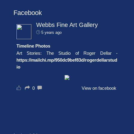
Facebook
Webbs Fine Art Gallery
5 years ago
Timeline Photos
Art Stories: The Studio of Roger Dellar -
https://mailchi.mp/950dc9bef83d/rogerdellarstud
io
0
View on facebook