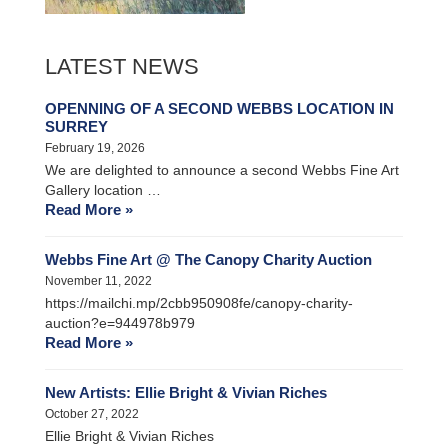
LATEST NEWS
OPENNING OF A SECOND WEBBS LOCATION IN
SURREY
February 19, 2026
We are delighted to announce a second Webbs Fine Art
Gallery location …
Read More »
Webbs Fine Art @ The Canopy Charity Auction
November 11, 2022
https://mailchi.mp/2cbb950908fe/canopy-charity-
auction?e=944978b979
Read More »
New Artists: Ellie Bright & Vivian Riches
October 27, 2022
Ellie Bright & Vivian Riches