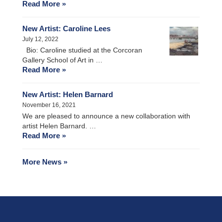
Read More »
New Artist: Caroline Lees
July 12, 2022
Bio: Caroline studied at the Corcoran
Gallery School of Art in …
Read More »
New Artist: Helen Barnard
November 16, 2021
We are pleased to announce a new collaboration with
artist Helen Barnard. …
Read More »
More News »