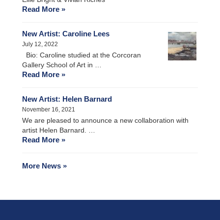
Read More »
New Artist: Caroline Lees
July 12, 2022
Bio: Caroline studied at the Corcoran
Gallery School of Art in …
Read More »
New Artist: Helen Barnard
November 16, 2021
We are pleased to announce a new collaboration with
artist Helen Barnard. …
Read More »
More News »