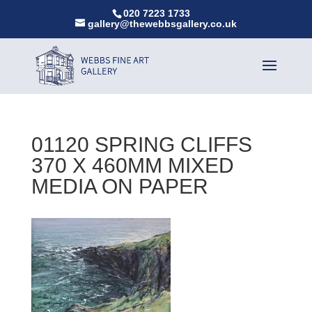
020 7223 1733
gallery@thewebbsgallery.co.uk
01120 SPRING CLIFFS
370 X 460MM MIXED
MEDIA ON PAPER