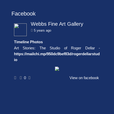
Facebook
Webbs Fine Art Gallery
5 years ago
Timeline Photos
Art Stories: The Studio of Roger Dellar -
https://mailchi.mp/950dc9bef83d/rogerdellarstud
io
0
View on facebook