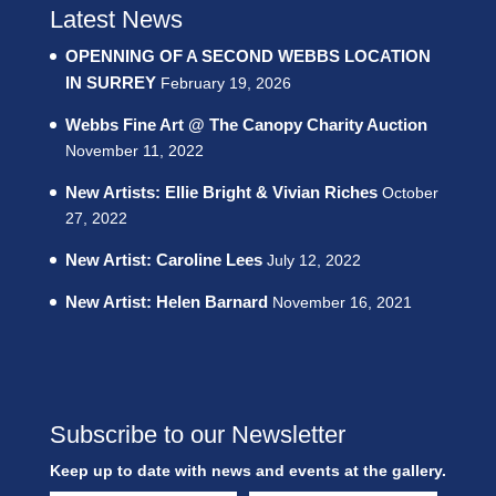
Latest News
OPENNING OF A SECOND WEBBS LOCATION
IN SURREY
February 19, 2026
Webbs Fine Art @ The Canopy Charity Auction
November 11, 2022
New Artists: Ellie Bright & Vivian Riches
October
27, 2022
New Artist: Caroline Lees
July 12, 2022
New Artist: Helen Barnard
November 16, 2021
Subscribe to our Newsletter
Keep up to date with news and events at the gallery.