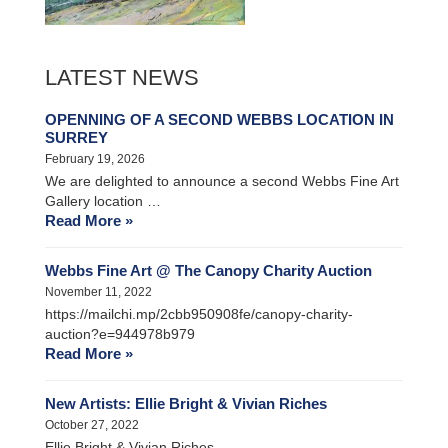
LATEST NEWS
OPENNING OF A SECOND WEBBS LOCATION IN
SURREY
February 19, 2026
We are delighted to announce a second Webbs Fine Art
Gallery location …
Read More »
Webbs Fine Art @ The Canopy Charity Auction
November 11, 2022
https://mailchi.mp/2cbb950908fe/canopy-charity-
auction?e=944978b979
Read More »
New Artists: Ellie Bright & Vivian Riches
October 27, 2022
Ellie Bright & Vivian Riches