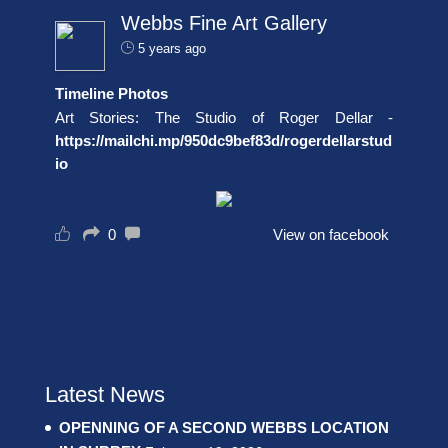
Webbs Fine Art Gallery
5 years ago
Timeline Photos
Art Stories: The Studio of Roger Dellar -
https://mailchi.mp/950dc9bef83d/rogerdellarstud
io
0
View on facebook
Latest News
OPENNING OF A SECOND WEBBS LOCATION