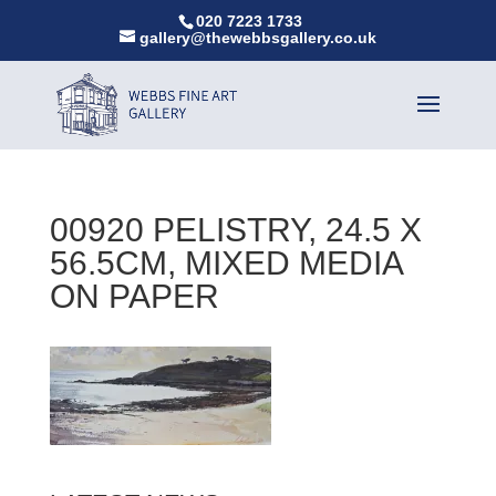
020 7223 1733
gallery@thewebbsgallery.co.uk
00920 PELISTRY, 24.5 X
56.5CM, MIXED MEDIA
ON PAPER