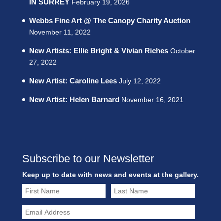
IN SURREY
February 19, 2026
Webbs Fine Art @ The Canopy Charity Auction
November 11, 2022
New Artists: Ellie Bright & Vivian Riches
October
27, 2022
New Artist: Caroline Lees
July 12, 2022
New Artist: Helen Barnard
November 16, 2021
Subscribe to our Newsletter
Keep up to date with news and events at the gallery.