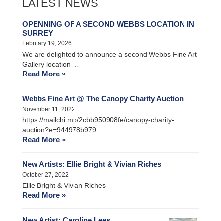
LATEST NEWS
OPENNING OF A SECOND WEBBS LOCATION IN
SURREY
February 19, 2026
We are delighted to announce a second Webbs Fine Art
Gallery location …
Read More »
Webbs Fine Art @ The Canopy Charity Auction
November 11, 2022
https://mailchi.mp/2cbb950908fe/canopy-charity-
auction?e=944978b979
Read More »
New Artists: Ellie Bright & Vivian Riches
October 27, 2022
Ellie Bright & Vivian Riches
Read More »
New Artist: Caroline Lees