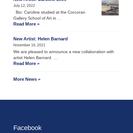
July 12, 2022
Bio: Caroline studied at the Corcoran
Gallery School of Art in …
Read More »
New Artist: Helen Barnard
November 16, 2021
We are pleased to announce a new collaboration with
artist Helen Barnard. …
Read More »
More News »
Facebook