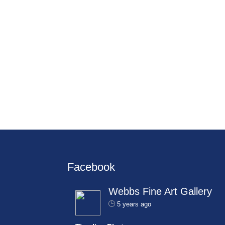
Facebook
Webbs Fine Art Gallery
5 years ago