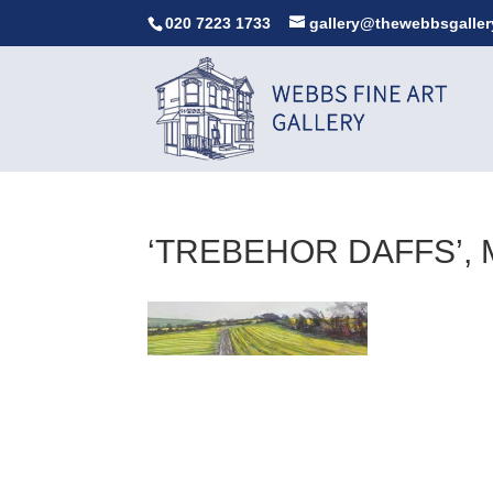
020 7223 1733
gallery@thewebbsgaller
‘TREBEHOR DAFFS’, 