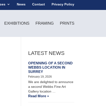
ices
News
Contact
Privacy Policy
EXHIBITIONS
FRAMING
PRINTS
LATEST NEWS
OPENNING OF A SECOND
WEBBS LOCATION IN
SURREY
February 19, 2026
We are delighted to announce
a second Webbs Fine Art
Gallery location …
Read More »