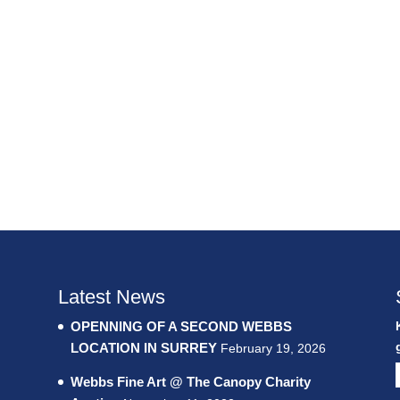
Latest News
OPENNING OF A SECOND WEBBS
LOCATION IN SURREY
February 19, 2026
Webbs Fine Art @ The Canopy Charity