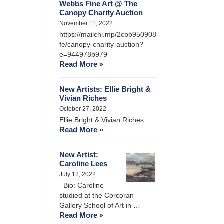
Webbs Fine Art @ The
Canopy Charity Auction
November 11, 2022
https://mailchi.mp/2cbb950908
fe/canopy-charity-auction?
e=944978b979
Read More »
New Artists: Ellie Bright &
Vivian Riches
October 27, 2022
Ellie Bright & Vivian Riches
Read More »
New Artist:
Caroline Lees
July 12, 2022
Bio: Caroline
studied at the Corcoran
Gallery School of Art in …
Read More »