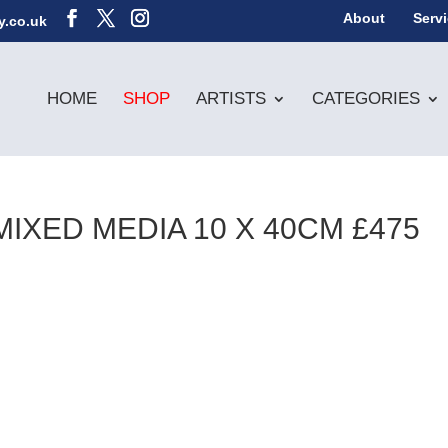
About
Serv
y.co.uk
HOME
SHOP
ARTISTS
CATEGORIES
MIXED MEDIA 10 X 40CM £475