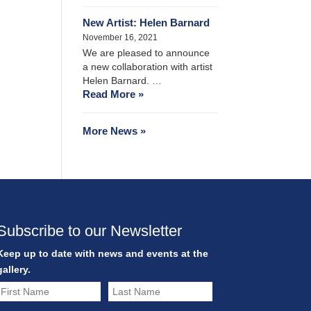
New Artist: Helen Barnard
November 16, 2021
We are pleased to announce
a new collaboration with artist
Helen Barnard. …
Read More »
More News »
Subscribe to our Newsletter
Keep up to date with news and events at the
gallery.