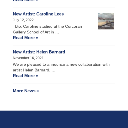
New Artist: Caroline Lees
July 12, 2022
Bio: Caroline studied at the Corcoran
Gallery School of Art in …
Read More »
New Artist: Helen Barnard
November 16, 2021
We are pleased to announce a new collaboration with
artist Helen Barnard. …
Read More »
More News »