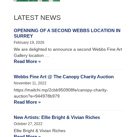
LATEST NEWS
OPENNING OF A SECOND WEBBS LOCATION IN
SURREY
February 19, 2026
We are delighted to announce a second Webbs Fine Art
Gallery location …
Read More »
Webbs Fine Art @ The Canopy Charity Auction
November 11, 2022
https://mailchi.mp/2cbb950908fe/canopy-charity-
auction?e=944978b979
Read More »
New Artists: Ellie Bright & Vivian Riches
October 27, 2022
Ellie Bright & Vivian Riches
Read More »