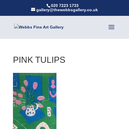
020 7223 1733
gallery@thewebbsgallery.co.uk
PINK TULIPS