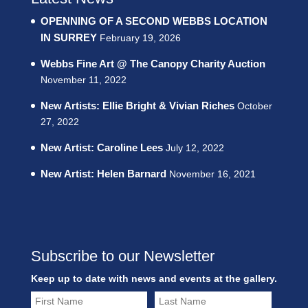
OPENNING OF A SECOND WEBBS LOCATION
IN SURREY
February 19, 2026
Webbs Fine Art @ The Canopy Charity Auction
November 11, 2022
New Artists: Ellie Bright & Vivian Riches
October
27, 2022
New Artist: Caroline Lees
July 12, 2022
New Artist: Helen Barnard
November 16, 2021
Subscribe to our Newsletter
Keep up to date with news and events at the gallery.