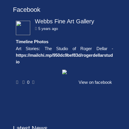
Facebook
Webbs Fine Art Gallery
5 years ago
Timeline Photos
Art Stories: The Studio of Roger Dellar -
https://mailchi.mp/950dc9bef83d/rogerdellarstud
io
0
View on facebook
Latest News