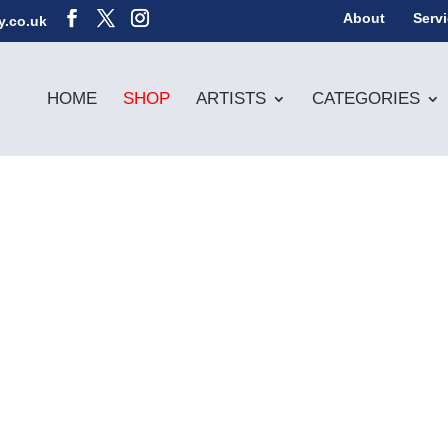
About
Serv
y.co.uk
HOME
SHOP
ARTISTS
CATEGORIES