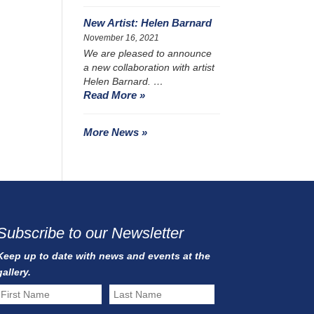
New Artist: Helen Barnard
November 16, 2021
We are pleased to announce
a new collaboration with artist
Helen Barnard. …
Read More »
More News »
Subscribe to our Newsletter
Keep up to date with news and events at the
gallery.