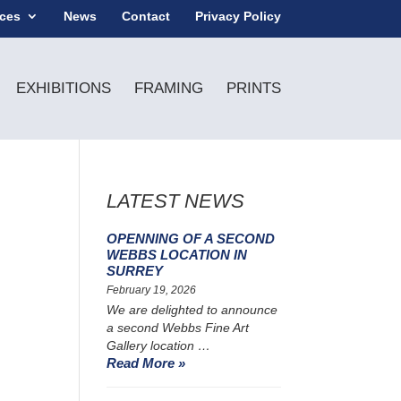
ices
News
Contact
Privacy Policy
EXHIBITIONS
FRAMING
PRINTS
LATEST NEWS
OPENNING OF A SECOND
WEBBS LOCATION IN
SURREY
February 19, 2026
We are delighted to announce
a second Webbs Fine Art
Gallery location …
Read More »