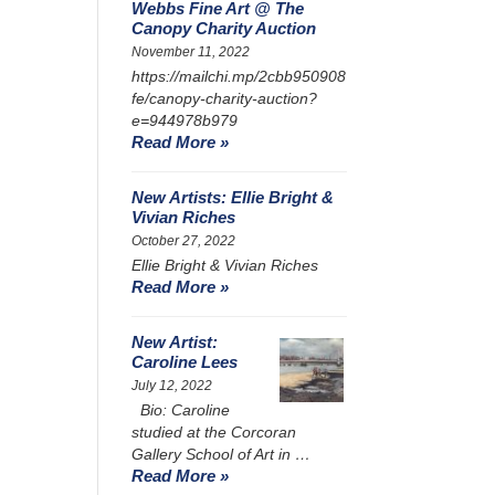
Webbs Fine Art @ The
Canopy Charity Auction
November 11, 2022
https://mailchi.mp/2cbb950908
fe/canopy-charity-auction?
e=944978b979
Read More »
New Artists: Ellie Bright &
Vivian Riches
October 27, 2022
Ellie Bright & Vivian Riches
Read More »
New Artist:
Caroline Lees
July 12, 2022
Bio: Caroline
studied at the Corcoran
Gallery School of Art in …
Read More »