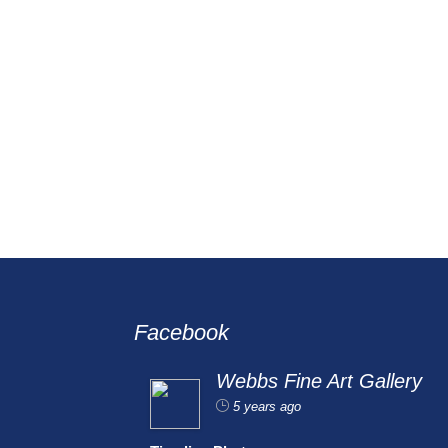
Facebook
Webbs Fine Art Gallery
5 years ago