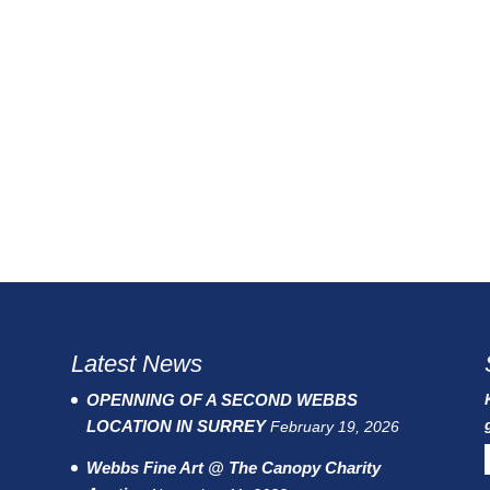
Latest News
OPENNING OF A SECOND WEBBS
LOCATION IN SURREY
February 19, 2026
Webbs Fine Art @ The Canopy Charity