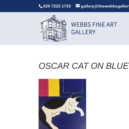
020 7223 1733
gallery@thewebbsgaller
OSCAR CAT ON BLUE