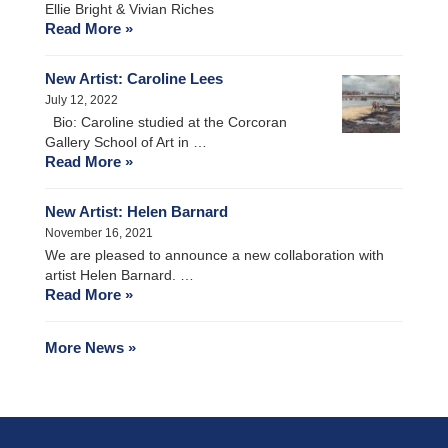
Ellie Bright & Vivian Riches
Read More »
New Artist: Caroline Lees
July 12, 2022
Bio: Caroline studied at the Corcoran
Gallery School of Art in …
Read More »
New Artist: Helen Barnard
November 16, 2021
We are pleased to announce a new collaboration with
artist Helen Barnard. …
Read More »
More News »