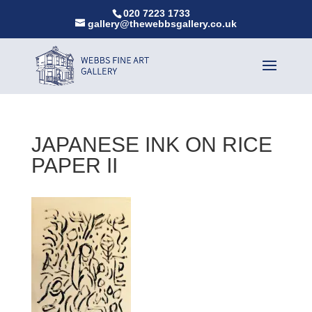
020 7223 1733
gallery@thewebbsgallery.co.uk
JAPANESE INK ON RICE
PAPER II