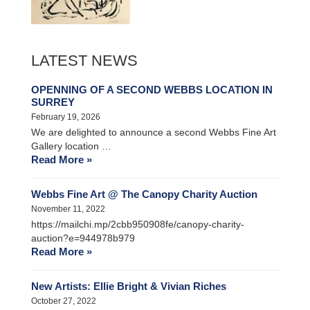
LATEST NEWS
OPENNING OF A SECOND WEBBS LOCATION IN
SURREY
February 19, 2026
We are delighted to announce a second Webbs Fine Art
Gallery location …
Read More »
Webbs Fine Art @ The Canopy Charity Auction
November 11, 2022
https://mailchi.mp/2cbb950908fe/canopy-charity-
auction?e=944978b979
Read More »
New Artists: Ellie Bright & Vivian Riches
October 27, 2022