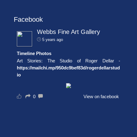
Facebook
Webbs Fine Art Gallery
5 years ago
Timeline Photos
Art Stories: The Studio of Roger Dellar -
https://mailchi.mp/950dc9bef83d/rogerdellarstud
io
0
View on facebook