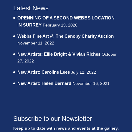
Latest News
OPENNING OF A SECOND WEBBS LOCATION
IN SURREY
February 19, 2026
Webbs Fine Art @ The Canopy Charity Auction
November 11, 2022
New Artists: Ellie Bright & Vivian Riches
October
27, 2022
New Artist: Caroline Lees
July 12, 2022
New Artist: Helen Barnard
November 16, 2021
Subscribe to our Newsletter
Keep up to date with news and events at the gallery.