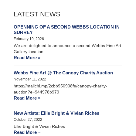
LATEST NEWS
OPENNING OF A SECOND WEBBS LOCATION IN
SURREY
February 19, 2026
We are delighted to announce a second Webbs Fine Art
Gallery location …
Read More »
Webbs Fine Art @ The Canopy Charity Auction
November 11, 2022
https://mailchi.mp/2cbb950908fe/canopy-charity-
auction?e=944978b979
Read More »
New Artists: Ellie Bright & Vivian Riches
October 27, 2022
Ellie Bright & Vivian Riches
Read More »