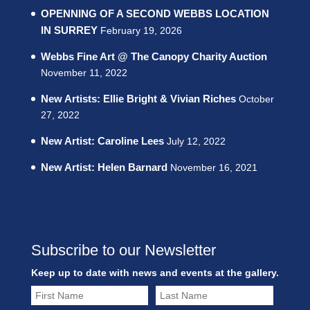
OPENNING OF A SECOND WEBBS LOCATION
IN SURREY
February 19, 2026
Webbs Fine Art @ The Canopy Charity Auction
November 11, 2022
New Artists: Ellie Bright & Vivian Riches
October
27, 2022
New Artist: Caroline Lees
July 12, 2022
New Artist: Helen Barnard
November 16, 2021
Subscribe to our Newsletter
Keep up to date with news and events at the gallery.