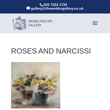
020 7223 1733
gallery@thewebbsgallery.co.uk
ROSES AND NARCISSI