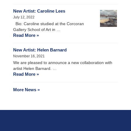
New Artist: Caroline Lees
July 12, 2022
Bio: Caroline studied at the Corcoran
Gallery School of Art in …
Read More »
New Artist: Helen Barnard
November 16, 2021
We are pleased to announce a new collaboration with
artist Helen Barnard. …
Read More »
More News »