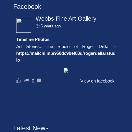
Facebook
Webbs Fine Art Gallery
5 years ago
Timeline Photos
Art Stories: The Studio of Roger Dellar -
https://mailchi.mp/950dc9bef83d/rogerdellarstud
io
0
View on facebook
Latest News