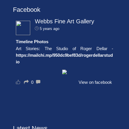
Facebook
Webbs Fine Art Gallery
5 years ago
Timeline Photos
Art Stories: The Studio of Roger Dellar -
https://mailchi.mp/950dc9bef83d/rogerdellarstud
io
0
View on facebook
Latest News