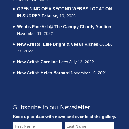
OPENNING OF A SECOND WEBBS LOCATION
IN SURREY
February 19, 2026
Webbs Fine Art @ The Canopy Charity Auction
November 11, 2022
New Artists: Ellie Bright & Vivian Riches
October
27, 2022
New Artist: Caroline Lees
July 12, 2022
New Artist: Helen Barnard
November 16, 2021
Subscribe to our Newsletter
Keep up to date with news and events at the gallery.