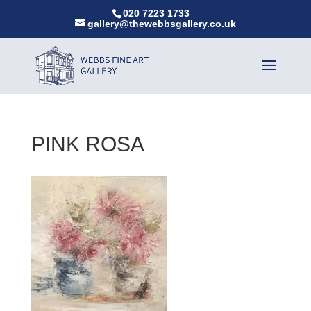
020 7223 1733
gallery@thewebbsgallery.co.uk
PINK ROSA