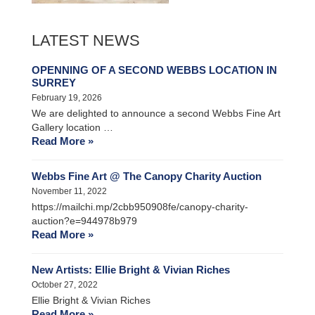
LATEST NEWS
OPENNING OF A SECOND WEBBS LOCATION IN
SURREY
February 19, 2026
We are delighted to announce a second Webbs Fine Art
Gallery location …
Read More »
Webbs Fine Art @ The Canopy Charity Auction
November 11, 2022
https://mailchi.mp/2cbb950908fe/canopy-charity-
auction?e=944978b979
Read More »
New Artists: Ellie Bright & Vivian Riches
October 27, 2022
Ellie Bright & Vivian Riches
Read More »