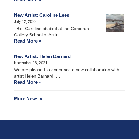
New Artist: Caroline Lees
July 12, 2022
Bio: Caroline studied at the Corcoran
Gallery School of Art in …
Read More »
New Artist: Helen Barnard
November 16, 2021
We are pleased to announce a new collaboration with
artist Helen Barnard. …
Read More »
More News »