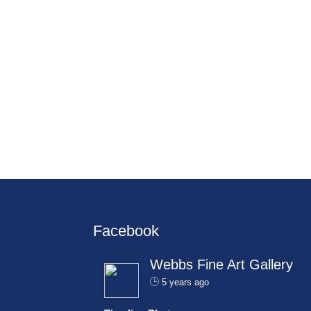
Facebook
Webbs Fine Art Gallery
5 years ago