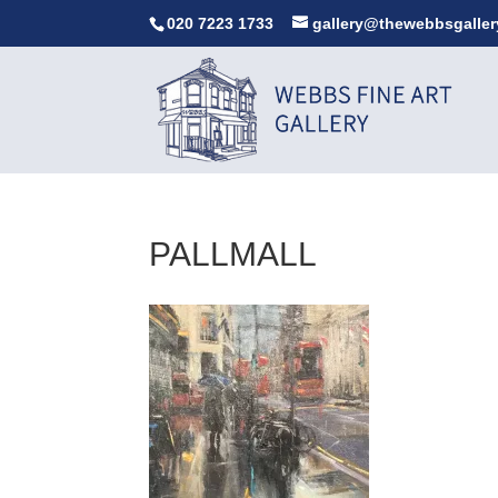
020 7223 1733
gallery@thewebbsgaller
PALLMALL