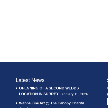
Latest News
OPENNING OF A SECOND WEBBS
LOCATION IN SURREY
February 19, 2026
Webbs Fine Art @ The Canopy Charity