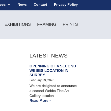
ices
News
Contact
Privacy Policy
EXHIBITIONS
FRAMING
PRINTS
LATEST NEWS
OPENNING OF A SECOND
WEBBS LOCATION IN
SURREY
February 19, 2026
We are delighted to announce
a second Webbs Fine Art
Gallery location …
Read More »