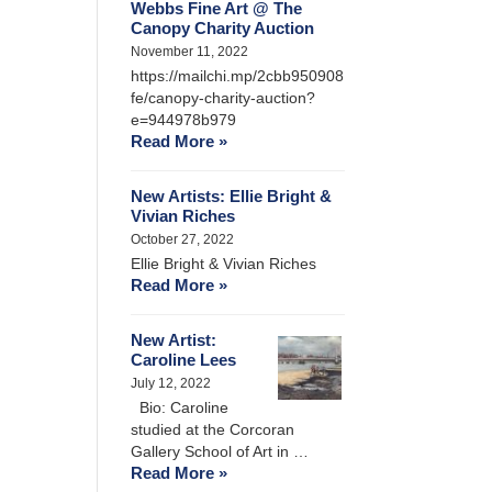
Webbs Fine Art @ The
Canopy Charity Auction
November 11, 2022
https://mailchi.mp/2cbb950908
fe/canopy-charity-auction?
e=944978b979
Read More »
New Artists: Ellie Bright &
Vivian Riches
October 27, 2022
Ellie Bright & Vivian Riches
Read More »
New Artist:
Caroline Lees
July 12, 2022
Bio: Caroline
studied at the Corcoran
Gallery School of Art in …
Read More »