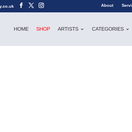
About
Serv
y.co.uk
HOME
SHOP
ARTISTS
CATEGORIES