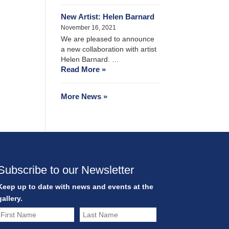
New Artist: Helen Barnard
November 16, 2021
We are pleased to announce
a new collaboration with artist
Helen Barnard. …
Read More »
More News »
Subscribe to our Newsletter
Keep up to date with news and events at the
gallery.