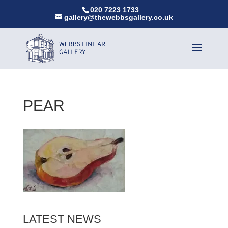
020 7223 1733
gallery@thewebbsgallery.co.uk
PEAR
LATEST NEWS