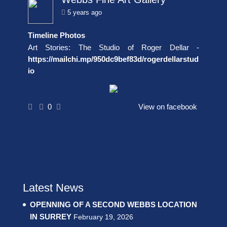
5 years ago
Timeline Photos
Art Stories: The Studio of Roger Dellar -
https://mailchi.mp/950dc9bef83d/rogerdellarstud
io
0
View on facebook
Latest News
OPENNING OF A SECOND WEBBS LOCATION
IN SURREY
February 19, 2026