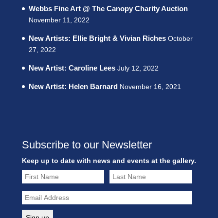
Webbs Fine Art @ The Canopy Charity Auction
November 11, 2022
New Artists: Ellie Bright & Vivian Riches
October
27, 2022
New Artist: Caroline Lees
July 12, 2022
New Artist: Helen Barnard
November 16, 2021
Subscribe to our Newsletter
Keep up to date with news and events at the gallery.