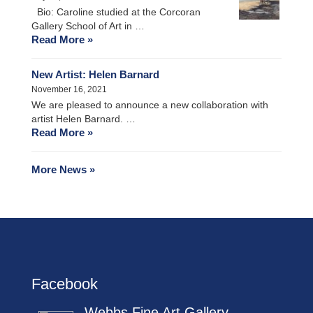
Bio: Caroline studied at the Corcoran
Gallery School of Art in …
Read More »
New Artist: Helen Barnard
November 16, 2021
We are pleased to announce a new collaboration with
artist Helen Barnard. …
Read More »
More News »
Facebook
Webbs Fine Art Gallery