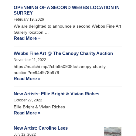
OPENNING OF A SECOND WEBBS LOCATION IN
SURREY
February 19, 2026
We are delighted to announce a second Webbs Fine Art
Gallery location …
Read More »
Webbs Fine Art @ The Canopy Charity Auction
November 11, 2022
https://mailchi.mp/2cbb950908fe/canopy-charity-
auction?e=944978b979
Read More »
New Artists: Ellie Bright & Vivian Riches
October 27, 2022
Ellie Bright & Vivian Riches
Read More »
New Artist: Caroline Lees
July 12, 2022