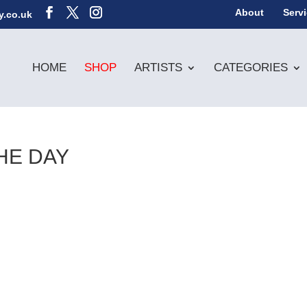
About
Serv
y.co.uk
HOME
SHOP
ARTISTS
CATEGORIES
HE DAY