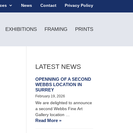
ices
News
Contact
Privacy Policy
EXHIBITIONS
FRAMING
PRINTS
LATEST NEWS
OPENNING OF A SECOND
WEBBS LOCATION IN
SURREY
February 19, 2026
We are delighted to announce
a second Webbs Fine Art
Gallery location …
Read More »