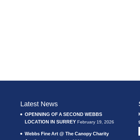
Latest News
OPENNING OF A SECOND WEBBS
LOCATION IN SURREY
February 19, 2026
Webbs Fine Art @ The Canopy Charity