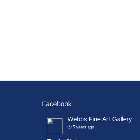
Facebook
Webbs Fine Art Gallery
5 years ago