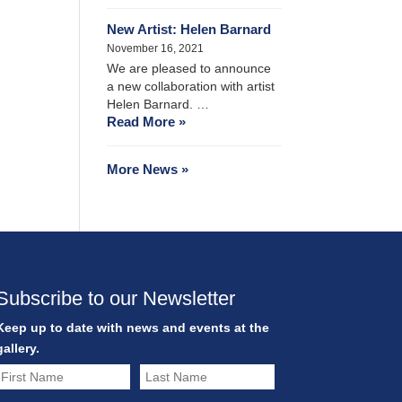
New Artist: Helen Barnard
November 16, 2021
We are pleased to announce
a new collaboration with artist
Helen Barnard. …
Read More »
More News »
Subscribe to our Newsletter
Keep up to date with news and events at the
gallery.