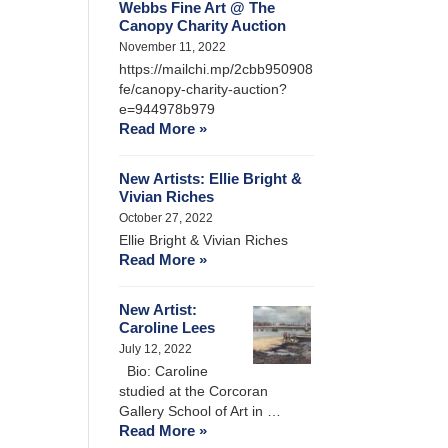
Webbs Fine Art @ The
Canopy Charity Auction
November 11, 2022
https://mailchi.mp/2cbb950908
fe/canopy-charity-auction?
e=944978b979
Read More »
New Artists: Ellie Bright &
Vivian Riches
October 27, 2022
Ellie Bright & Vivian Riches
Read More »
New Artist:
Caroline Lees
July 12, 2022
Bio: Caroline
studied at the Corcoran
Gallery School of Art in …
Read More »