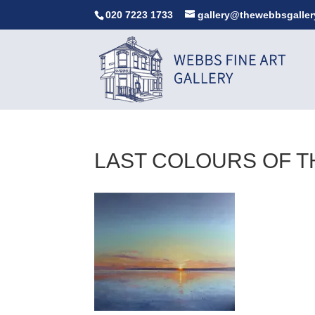
020 7223 1733
gallery@thewebbsgaller
LAST COLOURS OF T