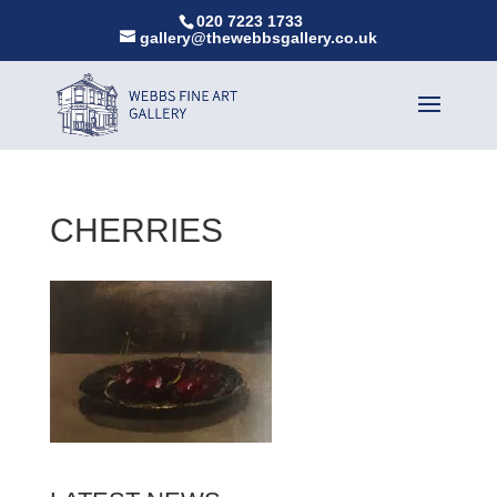
020 7223 1733
gallery@thewebbsgallery.co.uk
CHERRIES