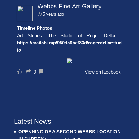
Webbs Fine Art Gallery
5 years ago
Timeline Photos
Art Stories: The Studio of Roger Dellar -
https://mailchi.mp/950dc9bef83d/rogerdellarstud
io
0
View on facebook
Latest News
OPENNING OF A SECOND WEBBS LOCATION