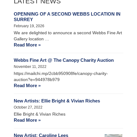
LATEST NEWS
OPENNING OF A SECOND WEBBS LOCATION IN
SURREY
February 19, 2026
We are delighted to announce a second Webbs Fine Art
Gallery location …
Read More »
Webbs Fine Art @ The Canopy Charity Auction
November 11, 2022
https://mailchi.mp/2cbb950908fe/canopy-charity-
auction?e=944978b979
Read More »
New Artists: Ellie Bright & Vivian Riches
October 27, 2022
Ellie Bright & Vivian Riches
Read More »
New Artist: Caroline Lees