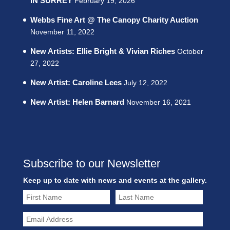
IN SURREY
February 19, 2026
Webbs Fine Art @ The Canopy Charity Auction
November 11, 2022
New Artists: Ellie Bright & Vivian Riches
October
27, 2022
New Artist: Caroline Lees
July 12, 2022
New Artist: Helen Barnard
November 16, 2021
Subscribe to our Newsletter
Keep up to date with news and events at the gallery.