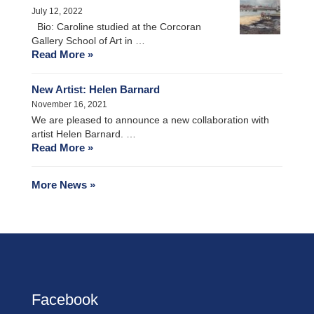
July 12, 2022
Bio: Caroline studied at the Corcoran
Gallery School of Art in …
Read More »
New Artist: Helen Barnard
November 16, 2021
We are pleased to announce a new collaboration with
artist Helen Barnard. …
Read More »
More News »
Facebook