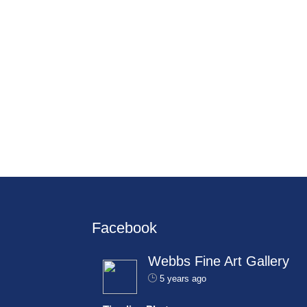
Facebook
Webbs Fine Art Gallery
5 years ago