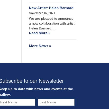
New Artist: Helen Barnard
November 16, 2021
We are pleased to announce
a new collaboration with artist
Helen Barnard. …
Read More »
More News »
Subscribe to our Newsletter
Keep up to date with news and events at the
gallery.