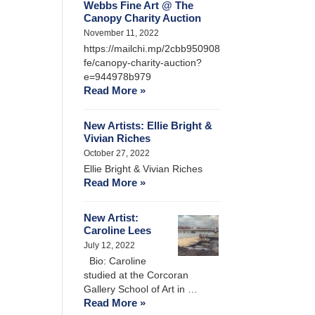
Webbs Fine Art @ The
Canopy Charity Auction
November 11, 2022
https://mailchi.mp/2cbb950908
fe/canopy-charity-auction?
e=944978b979
Read More »
New Artists: Ellie Bright &
Vivian Riches
October 27, 2022
Ellie Bright & Vivian Riches
Read More »
New Artist:
Caroline Lees
July 12, 2022
Bio: Caroline
studied at the Corcoran
Gallery School of Art in …
Read More »