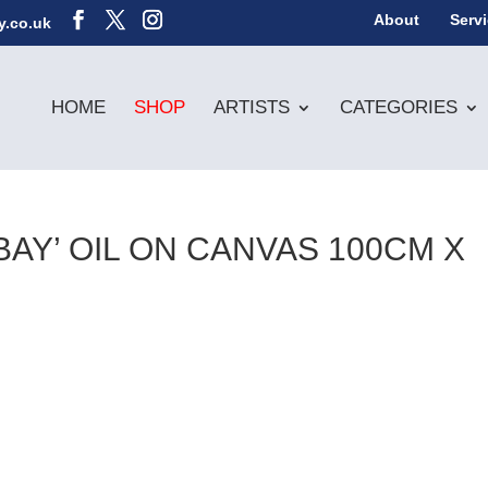
About
Serv
y.co.uk
HOME
SHOP
ARTISTS
CATEGORIES
BAY’ OIL ON CANVAS 100CM X