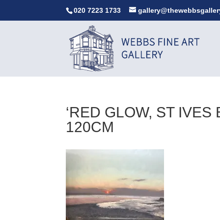
020 7223 1733
gallery@thewebbsgaller
‘RED GLOW, ST IVES 
120CM