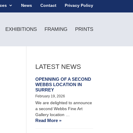
ices
News
Contact
Privacy Policy
EXHIBITIONS
FRAMING
PRINTS
LATEST NEWS
OPENNING OF A SECOND
WEBBS LOCATION IN
SURREY
February 19, 2026
We are delighted to announce
a second Webbs Fine Art
Gallery location …
Read More »