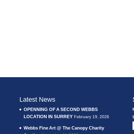
Latest News
OPENNING OF A SECOND WEBBS
LOCATION IN SURREY
February 19, 2026
Webbs Fine Art @ The Canopy Charity