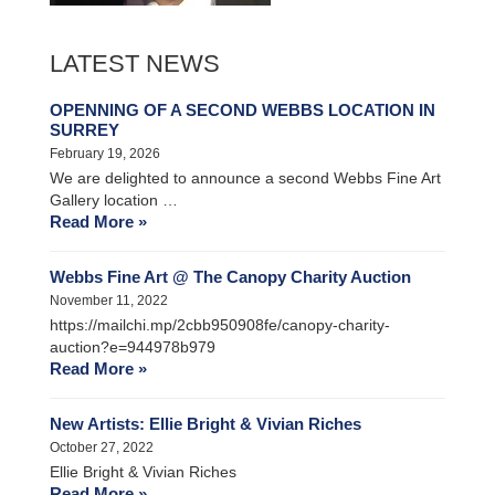
LATEST NEWS
OPENNING OF A SECOND WEBBS LOCATION IN
SURREY
February 19, 2026
We are delighted to announce a second Webbs Fine Art
Gallery location …
Read More »
Webbs Fine Art @ The Canopy Charity Auction
November 11, 2022
https://mailchi.mp/2cbb950908fe/canopy-charity-
auction?e=944978b979
Read More »
New Artists: Ellie Bright & Vivian Riches
October 27, 2022
Ellie Bright & Vivian Riches
Read More »