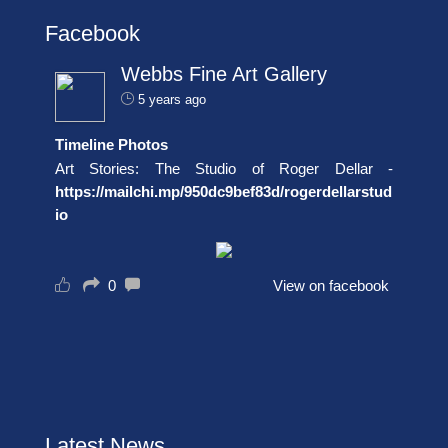
Facebook
Webbs Fine Art Gallery
5 years ago
Timeline Photos
Art Stories: The Studio of Roger Dellar -
https://mailchi.mp/950dc9bef83d/rogerdellarstud
io
0
View on facebook
Latest News