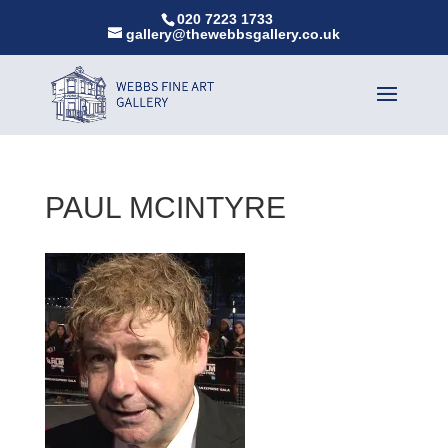
020 7223 1733
gallery@thewebbsgallery.co.uk
PAUL MCINTYRE