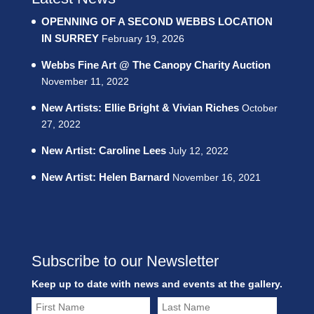
OPENNING OF A SECOND WEBBS LOCATION
IN SURREY
February 19, 2026
Webbs Fine Art @ The Canopy Charity Auction
November 11, 2022
New Artists: Ellie Bright & Vivian Riches
October
27, 2022
New Artist: Caroline Lees
July 12, 2022
New Artist: Helen Barnard
November 16, 2021
Subscribe to our Newsletter
Keep up to date with news and events at the gallery.