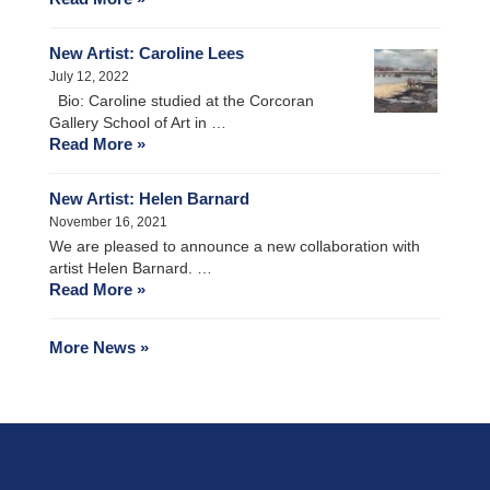
New Artist: Caroline Lees
July 12, 2022
Bio: Caroline studied at the Corcoran
Gallery School of Art in …
Read More »
New Artist: Helen Barnard
November 16, 2021
We are pleased to announce a new collaboration with
artist Helen Barnard. …
Read More »
More News »