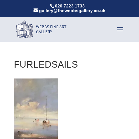
020 7223 1733
gallery@thewebbsgallery.co.uk
FURLEDSAILS