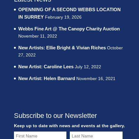
OPENNING OF A SECOND WEBBS LOCATION
IN SURREY
February 19, 2026
Webbs Fine Art @ The Canopy Charity Auction
November 11, 2022
New Artists: Ellie Bright & Vivian Riches
October
27, 2022
New Artist: Caroline Lees
July 12, 2022
New Artist: Helen Barnard
November 16, 2021
Subscribe to our Newsletter
Keep up to date with news and events at the gallery.