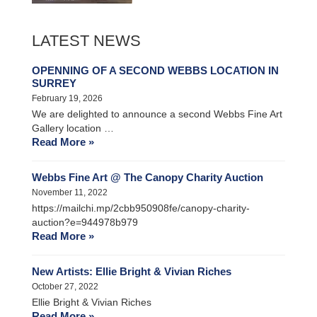
LATEST NEWS
OPENNING OF A SECOND WEBBS LOCATION IN
SURREY
February 19, 2026
We are delighted to announce a second Webbs Fine Art
Gallery location …
Read More »
Webbs Fine Art @ The Canopy Charity Auction
November 11, 2022
https://mailchi.mp/2cbb950908fe/canopy-charity-
auction?e=944978b979
Read More »
New Artists: Ellie Bright & Vivian Riches
October 27, 2022
Ellie Bright & Vivian Riches
Read More »