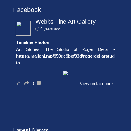
Facebook
Webbs Fine Art Gallery
5 years ago
Timeline Photos
Art Stories: The Studio of Roger Dellar -
https://mailchi.mp/950dc9bef83d/rogerdellarstud
io
0
View on facebook
Latest News