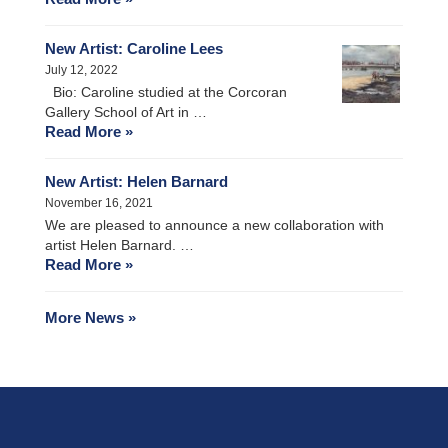
New Artist: Caroline Lees
July 12, 2022
Bio: Caroline studied at the Corcoran
Gallery School of Art in …
Read More »
New Artist: Helen Barnard
November 16, 2021
We are pleased to announce a new collaboration with
artist Helen Barnard. …
Read More »
More News »