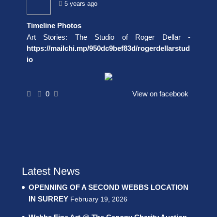
5 years ago
Timeline Photos
Art Stories: The Studio of Roger Dellar -
https://mailchi.mp/950dc9bef83d/rogerdellarstud
io
0
View on facebook
Latest News
OPENNING OF A SECOND WEBBS LOCATION
IN SURREY
February 19, 2026