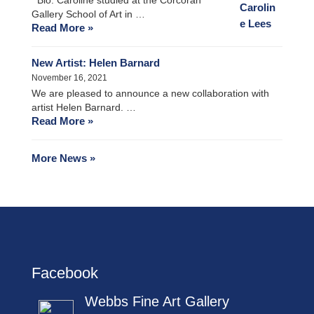
Gallery School of Art in …
Read More »
New Artist: Helen Barnard
November 16, 2021
We are pleased to announce a new collaboration with
artist Helen Barnard. …
Read More »
More News »
Facebook
Webbs Fine Art Gallery