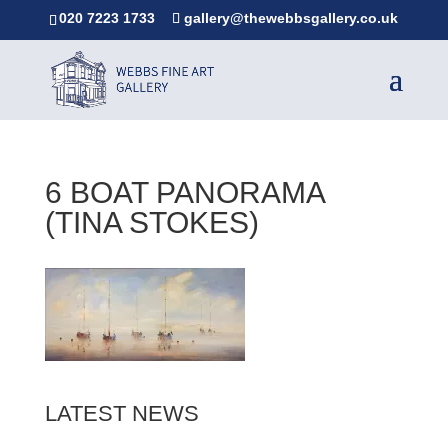
020 7223 1733
gallery@thewebbsgallery.co.uk
6 BOAT PANORAMA
(TINA STOKES)
LATEST NEWS