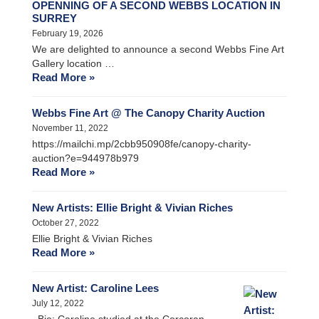
OPENNING OF A SECOND WEBBS LOCATION IN
SURREY
February 19, 2026
We are delighted to announce a second Webbs Fine Art
Gallery location …
Read More »
Webbs Fine Art @ The Canopy Charity Auction
November 11, 2022
https://mailchi.mp/2cbb950908fe/canopy-charity-
auction?e=944978b979
Read More »
New Artists: Ellie Bright & Vivian Riches
October 27, 2022
Ellie Bright & Vivian Riches
Read More »
New Artist: Caroline Lees
July 12, 2022
Bio: Caroline studied at the Corcoran