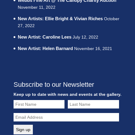
Webbs Fine Art @ The Canopy Charity Auction
November 11, 2022
New Artists: Ellie Bright & Vivian Riches
October
27, 2022
New Artist: Caroline Lees
July 12, 2022
New Artist: Helen Barnard
November 16, 2021
Subscribe to our Newsletter
Keep up to date with news and events at the gallery.