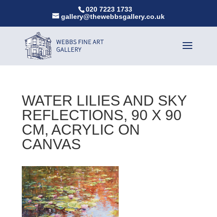
020 7223 1733
gallery@thewebbsgallery.co.uk
WATER LILIES AND SKY
REFLECTIONS, 90 X 90
CM, ACRYLIC ON
CANVAS