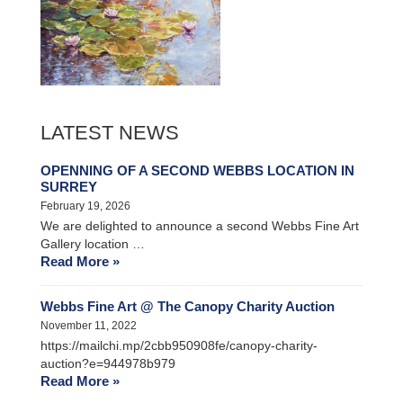
LATEST NEWS
OPENNING OF A SECOND WEBBS LOCATION IN
SURREY
February 19, 2026
We are delighted to announce a second Webbs Fine Art
Gallery location …
Read More »
Webbs Fine Art @ The Canopy Charity Auction
November 11, 2022
https://mailchi.mp/2cbb950908fe/canopy-charity-
auction?e=944978b979
Read More »