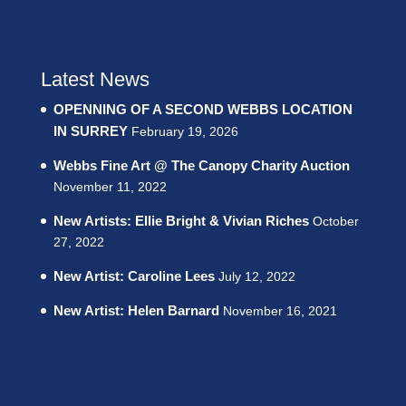
Latest News
OPENNING OF A SECOND WEBBS LOCATION
IN SURREY
February 19, 2026
Webbs Fine Art @ The Canopy Charity Auction
November 11, 2022
New Artists: Ellie Bright & Vivian Riches
October
27, 2022
New Artist: Caroline Lees
July 12, 2022
New Artist: Helen Barnard
November 16, 2021