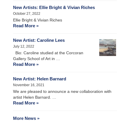
New Artists: Ellie Bright & Vivian Riches
October 27, 2022
Ellie Bright & Vivian Riches
Read More »
New Artist: Caroline Lees
July 12, 2022
Bio: Caroline studied at the Corcoran
Gallery School of Art in …
Read More »
New Artist: Helen Barnard
November 16, 2021
We are pleased to announce a new collaboration with
artist Helen Barnard. …
Read More »
More News »