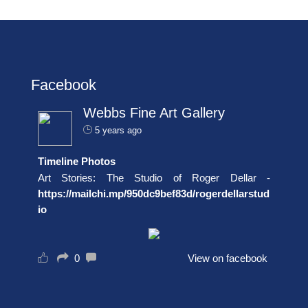
Facebook
Webbs Fine Art Gallery
5 years ago
Timeline Photos
Art Stories: The Studio of Roger Dellar -
https://mailchi.mp/950dc9bef83d/rogerdellarstud
io
0
View on facebook