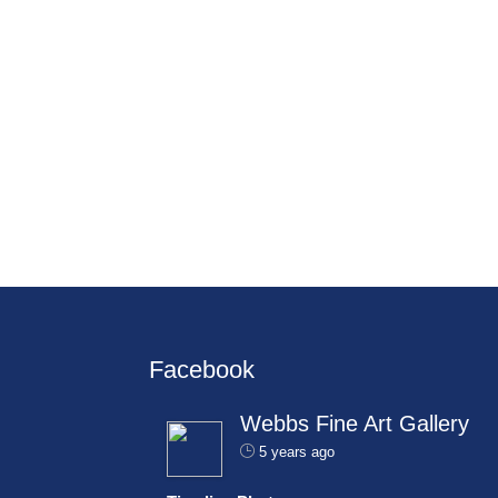
Facebook
Webbs Fine Art Gallery
5 years ago