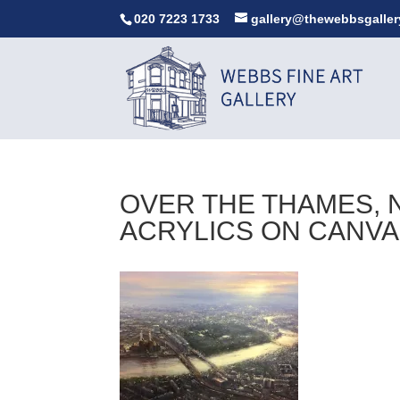
020 7223 1733
gallery@thewebbsgaller
OVER THE THAMES, N
ACRYLICS ON CANV