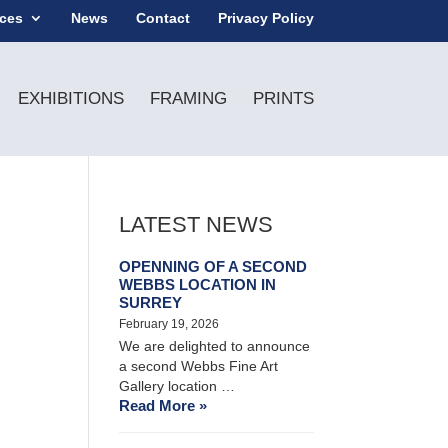
ices
News
Contact
Privacy Policy
EXHIBITIONS
FRAMING
PRINTS
LATEST NEWS
OPENNING OF A SECOND
WEBBS LOCATION IN
SURREY
February 19, 2026
We are delighted to announce
a second Webbs Fine Art
Gallery location …
Read More »