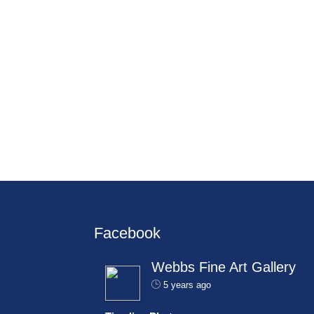
Facebook
Webbs Fine Art Gallery
5 years ago