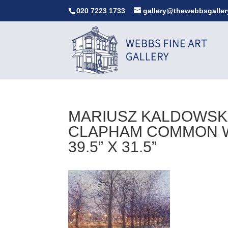
020 7223 1733
gallery@thewebbsgaller
MARIUSZ KALDOWSKI
CLAPHAM COMMON WE
39.5” X 31.5”