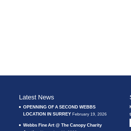
Latest News
OPENNING OF A SECOND WEBBS
LOCATION IN SURREY
February 19, 2026
Webbs Fine Art @ The Canopy Charity