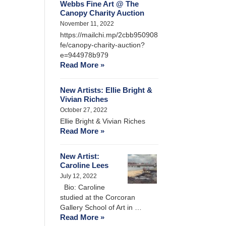
Webbs Fine Art @ The
Canopy Charity Auction
November 11, 2022
https://mailchi.mp/2cbb950908
fe/canopy-charity-auction?
e=944978b979
Read More »
New Artists: Ellie Bright &
Vivian Riches
October 27, 2022
Ellie Bright & Vivian Riches
Read More »
New Artist:
Caroline Lees
July 12, 2022
Bio: Caroline
studied at the Corcoran
Gallery School of Art in …
Read More »