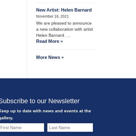
New Artist: Helen Barnard
November 16, 2021
We are pleased to announce
a new collaboration with artist
Helen Barnard. …
Read More »
More News »
Subscribe to our Newsletter
Keep up to date with news and events at the
gallery.