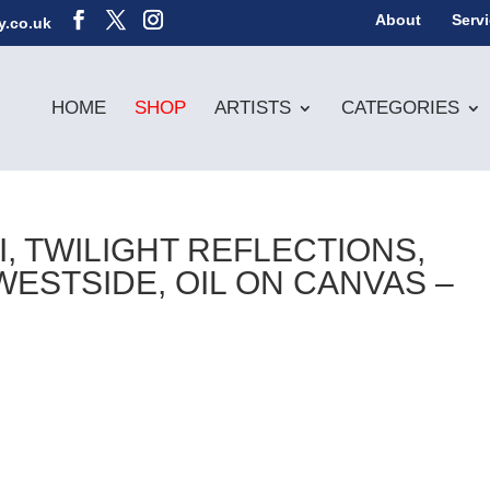
About
Serv
y.co.uk
HOME
SHOP
ARTISTS
CATEGORIES
, TWILIGHT REFLECTIONS,
STSIDE, OIL ON CANVAS –