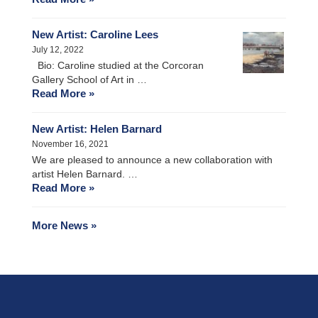
New Artist: Caroline Lees
July 12, 2022
Bio: Caroline studied at the Corcoran
Gallery School of Art in …
Read More »
New Artist: Helen Barnard
November 16, 2021
We are pleased to announce a new collaboration with
artist Helen Barnard. …
Read More »
More News »