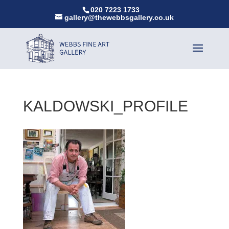
020 7223 1733
gallery@thewebbsgallery.co.uk
KALDOWSKI_PROFILE