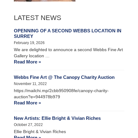
LATEST NEWS
OPENNING OF A SECOND WEBBS LOCATION IN
SURREY
February 19, 2026
We are delighted to announce a second Webbs Fine Art
Gallery location …
Read More »
Webbs Fine Art @ The Canopy Charity Auction
November 11, 2022
https://mailchi.mp/2cbb950908fe/canopy-charity-
auction?e=944978b979
Read More »
New Artists: Ellie Bright & Vivian Riches
October 27, 2022
Ellie Bright & Vivian Riches
Read More »