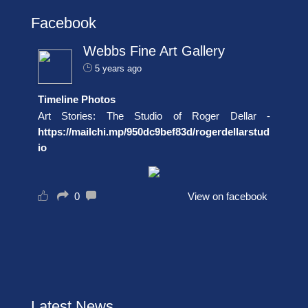
Facebook
Webbs Fine Art Gallery
5 years ago
Timeline Photos
Art Stories: The Studio of Roger Dellar -
https://mailchi.mp/950dc9bef83d/rogerdellarstud
io
0
View on facebook
Latest News