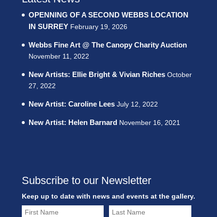
OPENNING OF A SECOND WEBBS LOCATION
IN SURREY
February 19, 2026
Webbs Fine Art @ The Canopy Charity Auction
November 11, 2022
New Artists: Ellie Bright & Vivian Riches
October
27, 2022
New Artist: Caroline Lees
July 12, 2022
New Artist: Helen Barnard
November 16, 2021
Subscribe to our Newsletter
Keep up to date with news and events at the gallery.