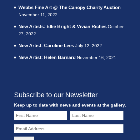
Webbs Fine Art @ The Canopy Charity Auction
November 11, 2022
New Artists: Ellie Bright & Vivian Riches
October
27, 2022
New Artist: Caroline Lees
July 12, 2022
New Artist: Helen Barnard
November 16, 2021
Subscribe to our Newsletter
Keep up to date with news and events at the gallery.