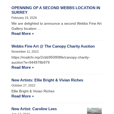
OPENNING OF A SECOND WEBBS LOCATION IN
SURREY
February 19, 2026
We are delighted to announce a second Webbs Fine Art
Gallery location …
Read More »
Webbs Fine Art @ The Canopy Charity Auction
November 11, 2022
https://mailchi.mp/2cbb950908fe/canopy-charity-
auction?e=944978b979
Read More »
New Artists: Ellie Bright & Vivian Riches
October 27, 2022
Ellie Bright & Vivian Riches
Read More »
New Artist: Caroline Lees