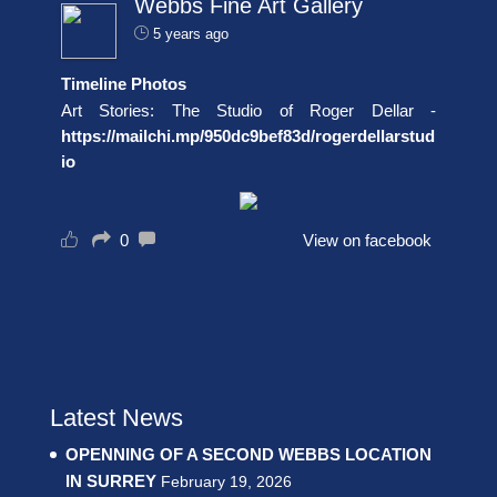
Webbs Fine Art Gallery
5 years ago
Timeline Photos
Art Stories: The Studio of Roger Dellar -
https://mailchi.mp/950dc9bef83d/rogerdellarstud
io
0
View on facebook
Latest News
OPENNING OF A SECOND WEBBS LOCATION
IN SURREY
February 19, 2026