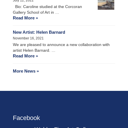
July 12, 2022
Bio: Caroline studied at the Corcoran
Gallery School of Art in …
Read More »
New Artist: Helen Barnard
November 16, 2021
We are pleased to announce a new collaboration with
artist Helen Barnard. …
Read More »
More News »
Facebook