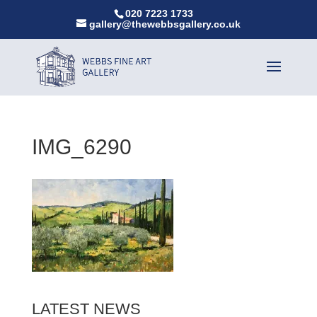
020 7223 1733
gallery@thewebbsgallery.co.uk
IMG_6290
LATEST NEWS