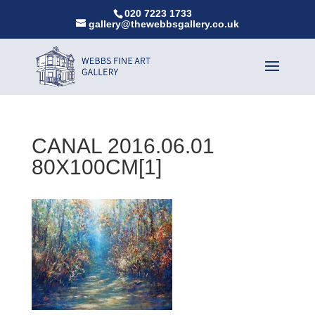
020 7223 1733
gallery@thewebbsgallery.co.uk
CANAL 2016.06.01
80X100CM[1]