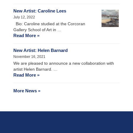
New Artist: Caroline Lees
July 12, 2022
Bio: Caroline studied at the Corcoran
Gallery School of Art in …
Read More »
New Artist: Helen Barnard
November 16, 2021
We are pleased to announce a new collaboration with
artist Helen Barnard. …
Read More »
More News »