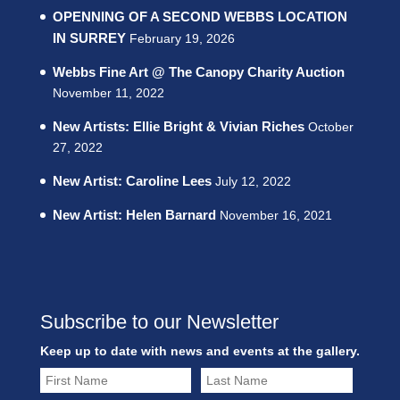
OPENNING OF A SECOND WEBBS LOCATION
IN SURREY
February 19, 2026
Webbs Fine Art @ The Canopy Charity Auction
November 11, 2022
New Artists: Ellie Bright & Vivian Riches
October
27, 2022
New Artist: Caroline Lees
July 12, 2022
New Artist: Helen Barnard
November 16, 2021
Subscribe to our Newsletter
Keep up to date with news and events at the gallery.