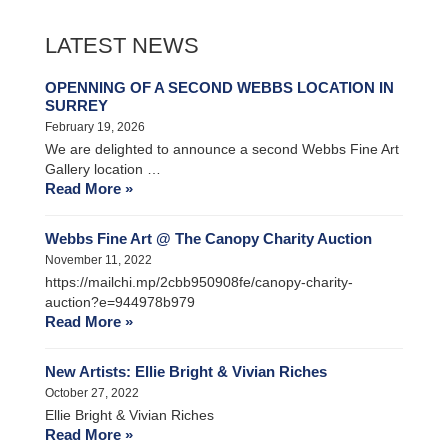
LATEST NEWS
OPENNING OF A SECOND WEBBS LOCATION IN
SURREY
February 19, 2026
We are delighted to announce a second Webbs Fine Art
Gallery location …
Read More »
Webbs Fine Art @ The Canopy Charity Auction
November 11, 2022
https://mailchi.mp/2cbb950908fe/canopy-charity-
auction?e=944978b979
Read More »
New Artists: Ellie Bright & Vivian Riches
October 27, 2022
Ellie Bright & Vivian Riches
Read More »