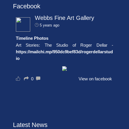
Facebook
Webbs Fine Art Gallery
5 years ago
Timeline Photos
Art Stories: The Studio of Roger Dellar -
https://mailchi.mp/950dc9bef83d/rogerdellarstud
io
0
View on facebook
Latest News