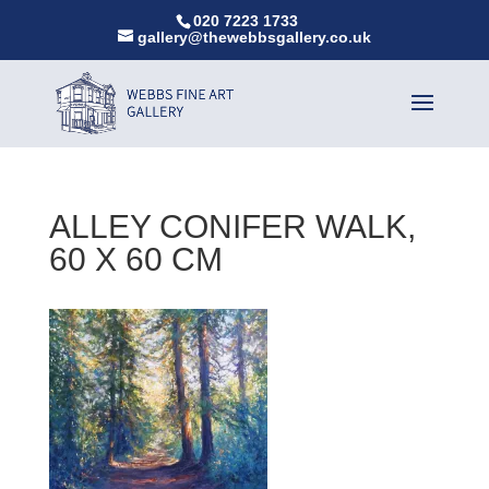
020 7223 1733
gallery@thewebbsgallery.co.uk
ALLEY CONIFER WALK,
60 X 60 CM