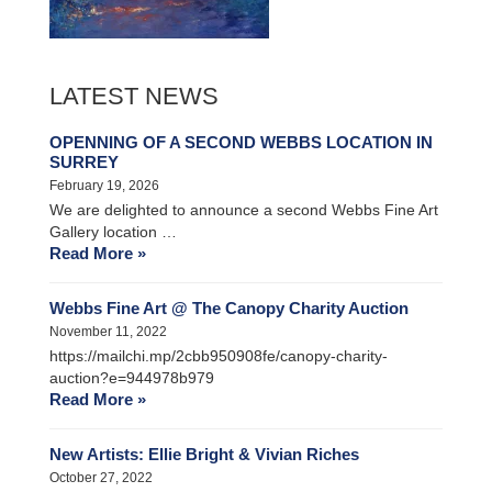
LATEST NEWS
OPENNING OF A SECOND WEBBS LOCATION IN
SURREY
February 19, 2026
We are delighted to announce a second Webbs Fine Art
Gallery location …
Read More »
Webbs Fine Art @ The Canopy Charity Auction
November 11, 2022
https://mailchi.mp/2cbb950908fe/canopy-charity-
auction?e=944978b979
Read More »
New Artists: Ellie Bright & Vivian Riches
October 27, 2022