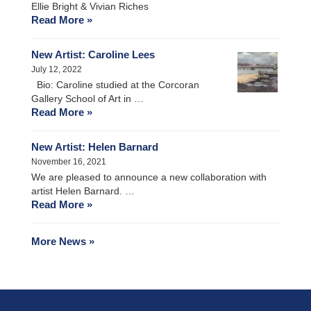
Ellie Bright & Vivian Riches
Read More »
New Artist: Caroline Lees
July 12, 2022
Bio: Caroline studied at the Corcoran
Gallery School of Art in …
Read More »
New Artist: Helen Barnard
November 16, 2021
We are pleased to announce a new collaboration with
artist Helen Barnard. …
Read More »
More News »