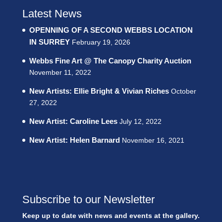
Latest News
OPENNING OF A SECOND WEBBS LOCATION
IN SURREY
February 19, 2026
Webbs Fine Art @ The Canopy Charity Auction
November 11, 2022
New Artists: Ellie Bright & Vivian Riches
October
27, 2022
New Artist: Caroline Lees
July 12, 2022
New Artist: Helen Barnard
November 16, 2021
Subscribe to our Newsletter
Keep up to date with news and events at the gallery.