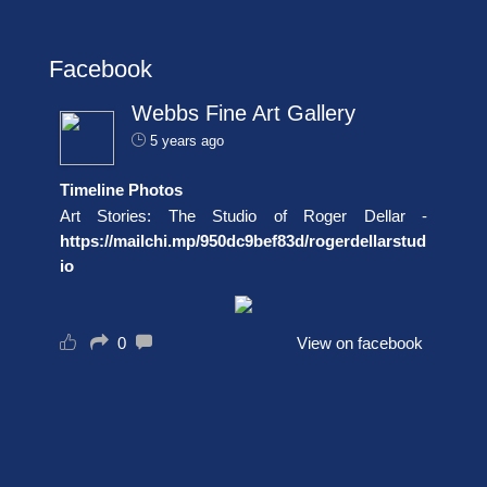
Facebook
Webbs Fine Art Gallery
5 years ago
Timeline Photos
Art Stories: The Studio of Roger Dellar -
https://mailchi.mp/950dc9bef83d/rogerdellarstud
io
0
View on facebook