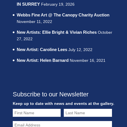
IN SURREY
February 19, 2026
Webbs Fine Art @ The Canopy Charity Auction
November 11, 2022
New Artists: Ellie Bright & Vivian Riches
October
27, 2022
New Artist: Caroline Lees
July 12, 2022
New Artist: Helen Barnard
November 16, 2021
Subscribe to our Newsletter
Keep up to date with news and events at the gallery.