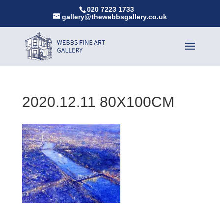
020 7223 1733
gallery@thewebbsgallery.co.uk
2020.12.11 80X100CM