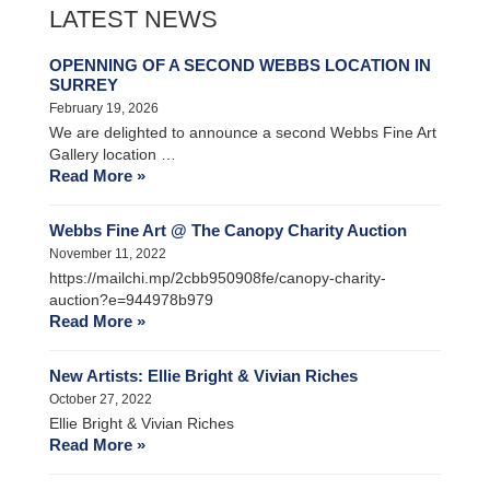
LATEST NEWS
OPENNING OF A SECOND WEBBS LOCATION IN
SURREY
February 19, 2026
We are delighted to announce a second Webbs Fine Art
Gallery location …
Read More »
Webbs Fine Art @ The Canopy Charity Auction
November 11, 2022
https://mailchi.mp/2cbb950908fe/canopy-charity-
auction?e=944978b979
Read More »
New Artists: Ellie Bright & Vivian Riches
October 27, 2022
Ellie Bright & Vivian Riches
Read More »