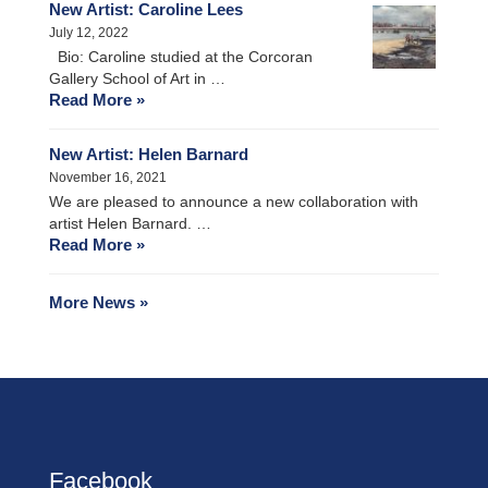
New Artist: Caroline Lees
July 12, 2022
Bio: Caroline studied at the Corcoran
Gallery School of Art in …
Read More »
New Artist: Helen Barnard
November 16, 2021
We are pleased to announce a new collaboration with
artist Helen Barnard. …
Read More »
More News »
Facebook