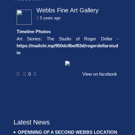
Webbs Fine Art Gallery
5 years ago
Timeline Photos
Art Stories: The Studio of Roger Dellar -
https://mailchi.mp/950dc9bef83d/rogerdellarstud
io
0
View on facebook
Latest News
OPENNING OF A SECOND WEBBS LOCATION