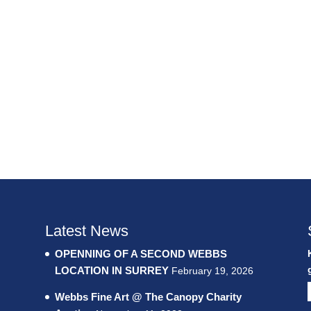
Latest News
OPENNING OF A SECOND WEBBS
LOCATION IN SURREY
February 19, 2026
Webbs Fine Art @ The Canopy Charity