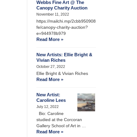
Webbs Fine Art @ The
Canopy Charity Auction
November 11, 2022
https://mailchi.mp/2cbb950908
fe/canopy-charity-auction?
e=944978b979
Read More »
New Artists: Ellie Bright &
Vivian Riches
October 27, 2022
Ellie Bright & Vivian Riches
Read More »
New Artist:
Caroline Lees
July 12, 2022
Bio: Caroline
studied at the Corcoran
Gallery School of Art in …
Read More »