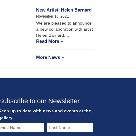
New Artist: Helen Barnard
November 16, 2021
We are pleased to announce
a new collaboration with artist
Helen Barnard. …
Read More »
More News »
Subscribe to our Newsletter
Keep up to date with news and events at the
gallery.