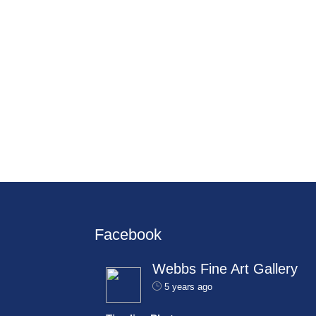
Facebook
Webbs Fine Art Gallery
5 years ago