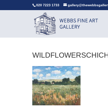
020 7223 1733
gallery@thewebbsgaller
WILDFLOWERSCHIC