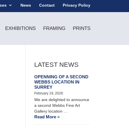
ices
News
Contact
Privacy Policy
EXHIBITIONS
FRAMING
PRINTS
LATEST NEWS
OPENNING OF A SECOND
WEBBS LOCATION IN
SURREY
February 19, 2026
We are delighted to announce
a second Webbs Fine Art
Gallery location …
Read More »