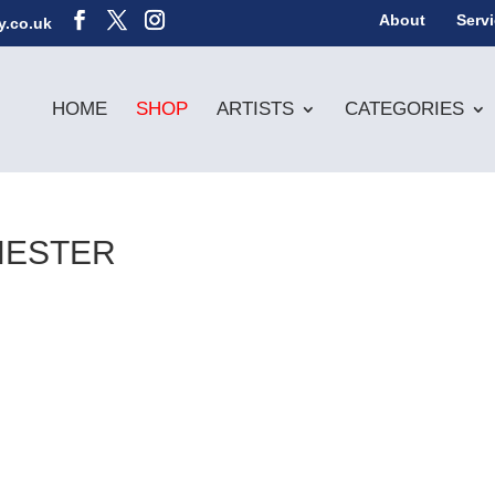
About
Serv
y.co.uk
HOME
SHOP
ARTISTS
CATEGORIES
HESTER