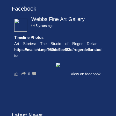
Facebook
Webbs Fine Art Gallery
5 years ago
Timeline Photos
Art Stories: The Studio of Roger Dellar -
https://mailchi.mp/950dc9bef83d/rogerdellarstud
io
0
View on facebook
Latest News