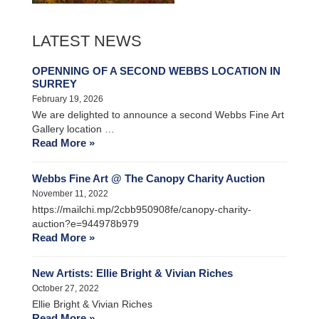
LATEST NEWS
OPENNING OF A SECOND WEBBS LOCATION IN
SURREY
February 19, 2026
We are delighted to announce a second Webbs Fine Art
Gallery location …
Read More »
Webbs Fine Art @ The Canopy Charity Auction
November 11, 2022
https://mailchi.mp/2cbb950908fe/canopy-charity-
auction?e=944978b979
Read More »
New Artists: Ellie Bright & Vivian Riches
October 27, 2022
Ellie Bright & Vivian Riches
Read More »