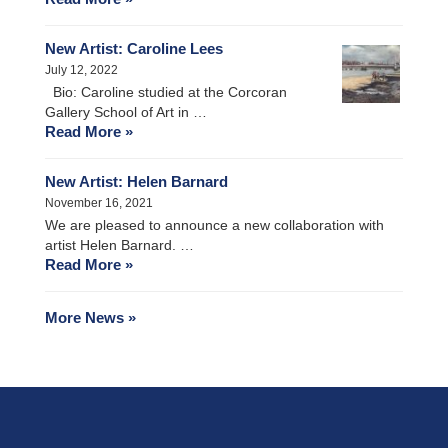
New Artist: Caroline Lees
July 12, 2022
Bio: Caroline studied at the Corcoran
Gallery School of Art in …
Read More »
New Artist: Helen Barnard
November 16, 2021
We are pleased to announce a new collaboration with
artist Helen Barnard. …
Read More »
More News »