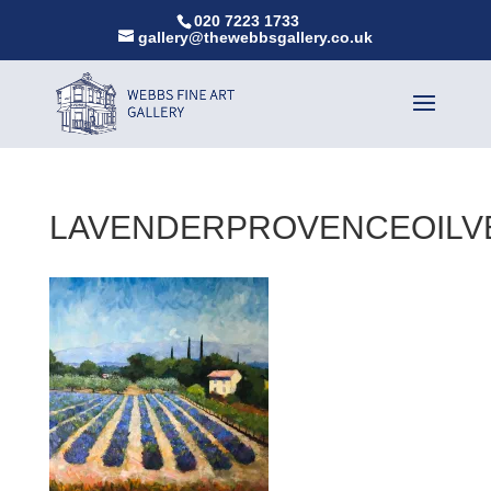
020 7223 1733
gallery@thewebbsgallery.co.uk
LAVENDERPROVENCEOILV