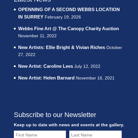
OPENNING OF A SECOND WEBBS LOCATION
IN SURREY
February 19, 2026
Webbs Fine Art @ The Canopy Charity Auction
November 11, 2022
New Artists: Ellie Bright & Vivian Riches
October
27, 2022
New Artist: Caroline Lees
July 12, 2022
New Artist: Helen Barnard
November 16, 2021
Subscribe to our Newsletter
Keep up to date with news and events at the gallery.