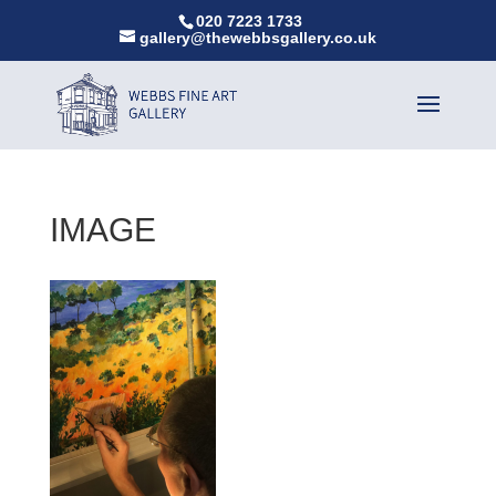
020 7223 1733
gallery@thewebbsgallery.co.uk
IMAGE