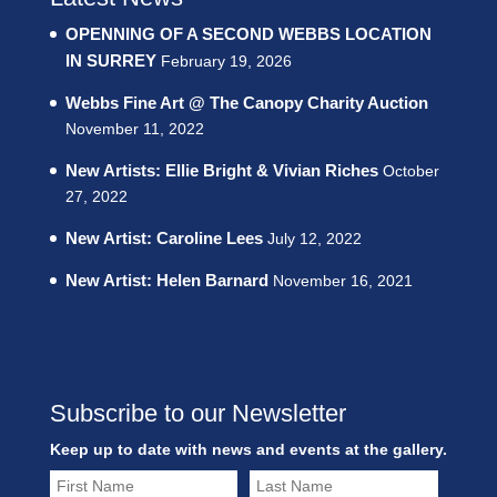
OPENNING OF A SECOND WEBBS LOCATION
IN SURREY
February 19, 2026
Webbs Fine Art @ The Canopy Charity Auction
November 11, 2022
New Artists: Ellie Bright & Vivian Riches
October
27, 2022
New Artist: Caroline Lees
July 12, 2022
New Artist: Helen Barnard
November 16, 2021
Subscribe to our Newsletter
Keep up to date with news and events at the gallery.