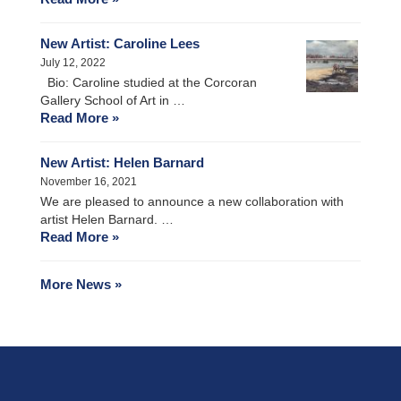
New Artist: Caroline Lees
July 12, 2022
Bio: Caroline studied at the Corcoran
Gallery School of Art in …
Read More »
New Artist: Helen Barnard
November 16, 2021
We are pleased to announce a new collaboration with
artist Helen Barnard. …
Read More »
More News »