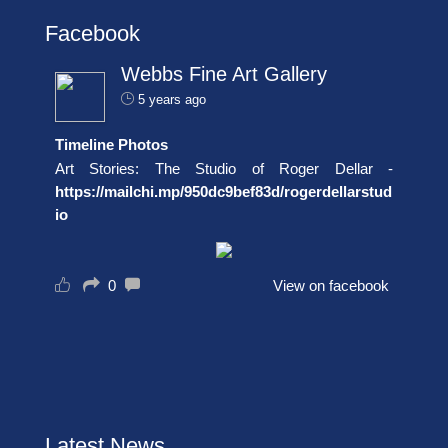
Facebook
Webbs Fine Art Gallery
5 years ago
Timeline Photos
Art Stories: The Studio of Roger Dellar -
https://mailchi.mp/950dc9bef83d/rogerdellarstud
io
0
View on facebook
Latest News