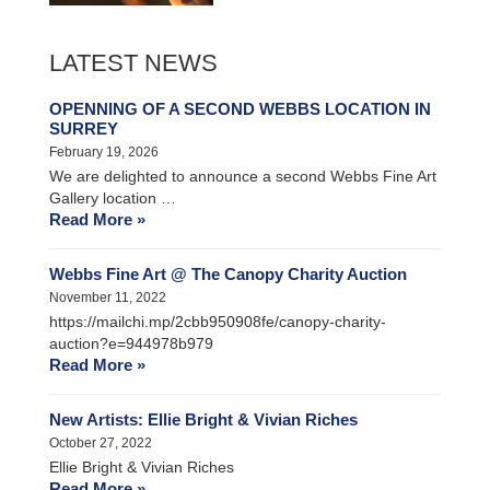
LATEST NEWS
OPENNING OF A SECOND WEBBS LOCATION IN
SURREY
February 19, 2026
We are delighted to announce a second Webbs Fine Art
Gallery location …
Read More »
Webbs Fine Art @ The Canopy Charity Auction
November 11, 2022
https://mailchi.mp/2cbb950908fe/canopy-charity-
auction?e=944978b979
Read More »
New Artists: Ellie Bright & Vivian Riches
October 27, 2022
Ellie Bright & Vivian Riches
Read More »