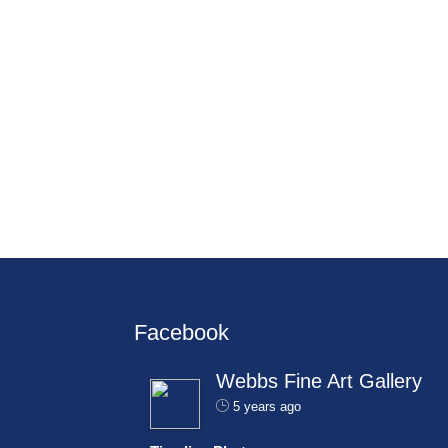
Facebook
Webbs Fine Art Gallery
5 years ago