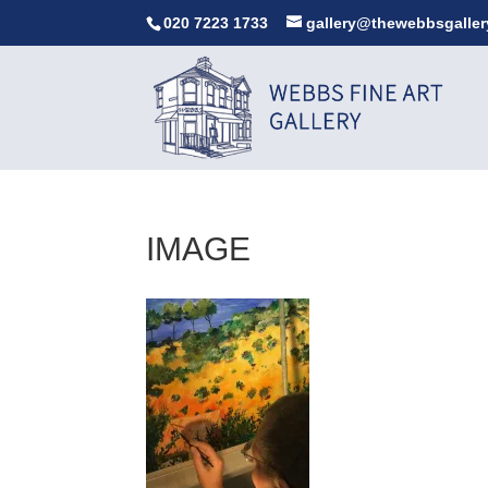
020 7223 1733
gallery@thewebbsgaller
IMAGE