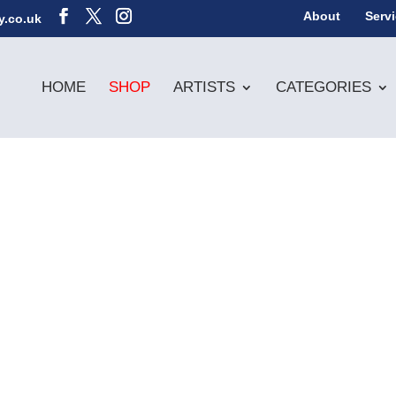
About
Serv
y.co.uk
HOME
SHOP
ARTISTS
CATEGORIES