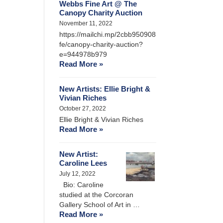
Webbs Fine Art @ The
Canopy Charity Auction
November 11, 2022
https://mailchi.mp/2cbb950908
fe/canopy-charity-auction?
e=944978b979
Read More »
New Artists: Ellie Bright &
Vivian Riches
October 27, 2022
Ellie Bright & Vivian Riches
Read More »
New Artist:
Caroline Lees
July 12, 2022
Bio: Caroline
studied at the Corcoran
Gallery School of Art in …
Read More »