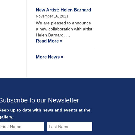
New Artist: Helen Barnard
November 16, 2021
We are pleased to announce
a new collaboration with artist
Helen Barnard. …
Read More »
More News »
Subscribe to our Newsletter
Keep up to date with news and events at the
gallery.