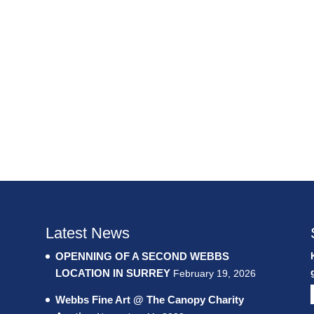
Latest News
OPENNING OF A SECOND WEBBS
LOCATION IN SURREY
February 19, 2026
Webbs Fine Art @ The Canopy Charity