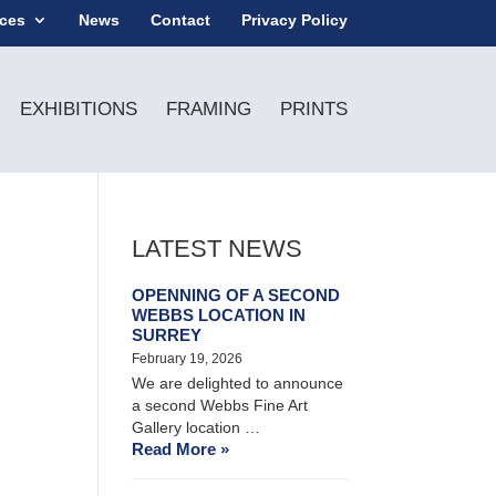
ices
News
Contact
Privacy Policy
EXHIBITIONS
FRAMING
PRINTS
LATEST NEWS
OPENNING OF A SECOND
WEBBS LOCATION IN
SURREY
February 19, 2026
We are delighted to announce
a second Webbs Fine Art
Gallery location …
Read More »